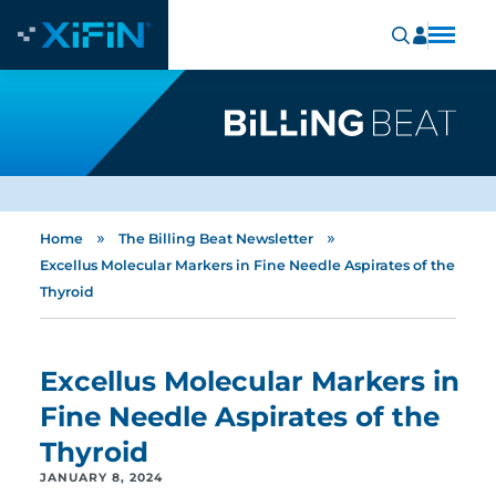
»
»
Home
The Billing Beat Newsletter
Excellus Molecular Markers in Fine Needle Aspirates of the
Thyroid
Excellus Molecular Markers in
Fine Needle Aspirates of the
Thyroid
JANUARY 8, 2024