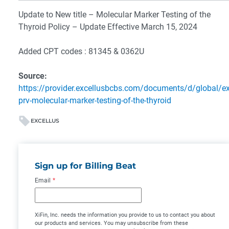
Update to New title – Molecular Marker Testing of the
Thyroid Policy – Update Effective March 15, 2024
Added CPT codes : 81345 & 0362U
Source:
https://provider.excellusbcbs.com/documents/d/global/ex
prv-molecular-marker-testing-of-the-thyroid
EXCELLUS
Sign up for Billing Beat
Email
*
XiFin, Inc. needs the information you provide to us to contact you about
our products and services. You may unsubscribe from these