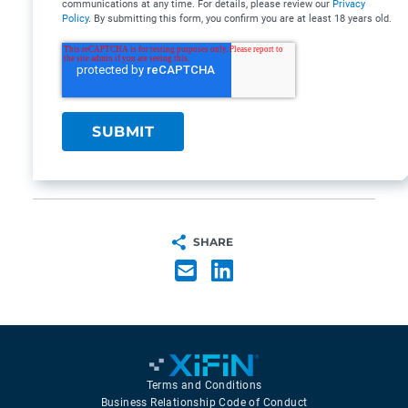
communications at any time. For details, please review our
Privacy
Policy
. By submitting this form, you confirm you are at least 18 years old.
SHARE
Terms and Conditions
Business Relationship Code of Conduct