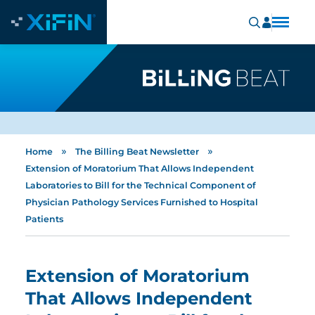
»
»
Home
The Billing Beat Newsletter
Extension of Moratorium That Allows Independent
Laboratories to Bill for the Technical Component of
Physician Pathology Services Furnished to Hospital
Patients
Extension of Moratorium
That Allows Independent