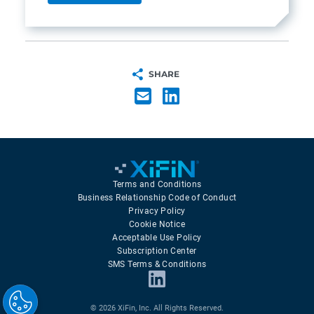
SHARE
Terms and Conditions
Business Relationship Code of Conduct
Privacy Policy
Cookie Notice
Acceptable Use Policy
Subscription Center
SMS Terms & Conditions
© 2026 XiFin, Inc. All Rights Reserved.