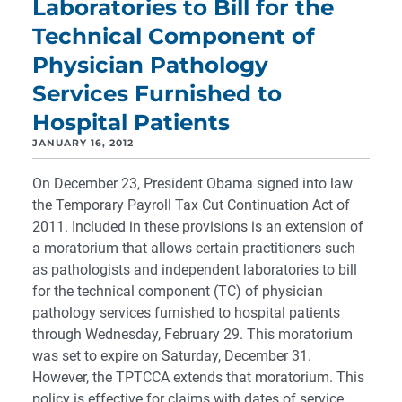
Laboratories to Bill for the
Technical Component of
Physician Pathology
Services Furnished to
Hospital Patients
JANUARY 16, 2012
On December 23, President Obama signed into law
the Temporary Payroll Tax Cut Continuation Act of
2011. Included in these provisions is an extension of
a moratorium that allows certain practitioners such
as pathologists and independent laboratories to bill
for the technical component (TC) of physician
pathology services furnished to hospital patients
through Wednesday, February 29. This moratorium
was set to expire on Saturday, December 31.
However, the TPTCCA extends that moratorium. This
policy is effective for claims with dates of service