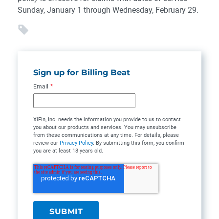
Sunday, January 1 through Wednesday, February 29.
Sign up for Billing Beat
Email
*
XiFin, Inc. needs the information you provide to us to contact
you about our products and services. You may unsubscribe
from these communications at any time. For details, please
review our
Privacy Policy
. By submitting this form, you confirm
you are at least 18 years old.