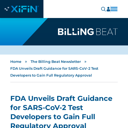
»
»
Home
The Billing Beat Newsletter
FDA Unveils Draft Guidance for SARS-CoV-2 Test
Developers to Gain Full Regulatory Approval
FDA Unveils Draft Guidance
for SARS-CoV-2 Test
Developers to Gain Full
Regulatory Approval