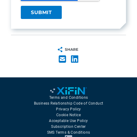
SHARE
Terms and Conditions
Business Relationship Code of Conduct
Privacy Policy
Cookie Notice
Acceptable Use Policy
Subscription Center
SMS Terms & Conditions