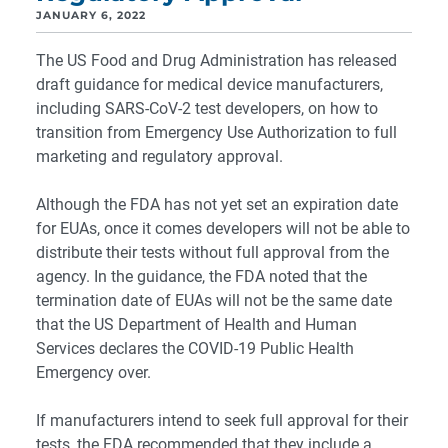
JANUARY 6, 2022
The US Food and Drug Administration has released
draft guidance for medical device manufacturers,
including SARS-CoV-2 test developers, on how to
transition from Emergency Use Authorization to full
marketing and regulatory approval.
Although the FDA has not yet set an expiration date
for EUAs, once it comes developers will not be able to
distribute their tests without full approval from the
agency. In the guidance, the FDA noted that the
termination date of EUAs will not be the same date
that the US Department of Health and Human
Services declares the COVID-19 Public Health
Emergency over.
If manufacturers intend to seek full approval for their
tests, the FDA recommended that they include a