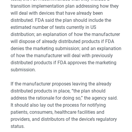
transition implementation plan addressing how they
will deal with devices that have already been
distributed. FDA said the plan should include the
estimated number of tests currently in US
distribution; an explanation of how the manufacturer
will dispose of already distributed products if FDA
denies the marketing submission; and an explanation
of how the manufacturer will deal with previously
distributed products if FDA approves the marketing
submission.
If the manufacturer proposes leaving the already
distributed products in place, “the plan should
address the rationale for doing so,” the agency said.
It should also lay out the process for notifying
patients, consumers, healthcare facilities and
providers, and distributors of the device’s regulatory
status.