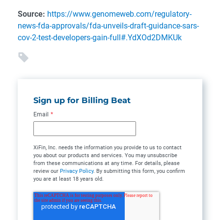
Source:
https://www.genomeweb.com/regulatory-
news-fda-approvals/fda-unveils-draft-guidance-sars-
cov-2-test-developers-gain-full#.YdXOd2DMKUk
Sign up for Billing Beat
Email
*
XiFin, Inc. needs the information you provide to us to contact
you about our products and services. You may unsubscribe
from these communications at any time. For details, please
review our
Privacy Policy
. By submitting this form, you confirm
you are at least 18 years old.