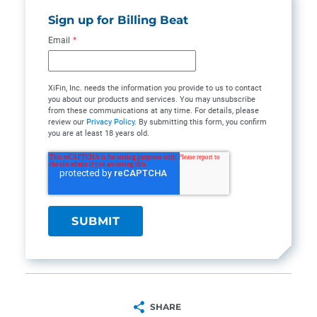
Sign up for Billing Beat
Email
*
XiFin, Inc. needs the information you provide to us to contact
you about our products and services. You may unsubscribe
from these communications at any time. For details, please
review our
Privacy Policy
. By submitting this form, you confirm
you are at least 18 years old.
SHARE