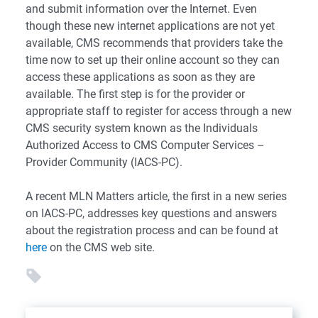
and submit information over the Internet. Even
though these new internet applications are not yet
available, CMS recommends that providers take the
time now to set up their online account so they can
access these applications as soon as they are
available. The first step is for the provider or
appropriate staff to register for access through a new
CMS security system known as the Individuals
Authorized Access to CMS Computer Services –
Provider Community (IACS-PC).
A recent MLN Matters article, the first in a new series
on IACS-PC, addresses key questions and answers
about the registration process and can be found at
here
on the CMS web site.