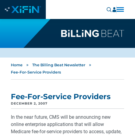
»
»
Home
The Billing Beat Newsletter
Fee-For-Service Providers
Fee-For-Service Providers
DECEMBER 2, 2007
In the near future, CMS will be announcing new
online enterprise applications that will allow
Medicare fee-for-service providers to access, update,