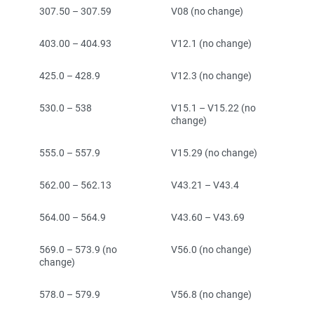
307.50 – 307.59
V08 (no change)
403.00 – 404.93
V12.1 (no change)
425.0 – 428.9
V12.3 (no change)
530.0 – 538
V15.1 – V15.22 (no
change)
555.0 – 557.9
V15.29 (no change)
562.00 – 562.13
V43.21 – V43.4
564.00 – 564.9
V43.60 – V43.69
569.0 – 573.9 (no
V56.0 (no change)
change)
578.0 – 579.9
V56.8 (no change)