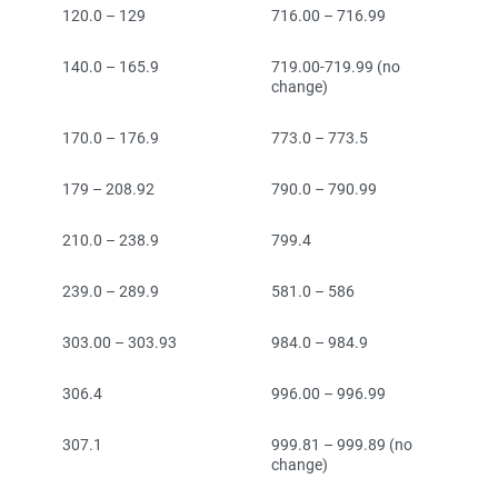
120.0 – 129
716.00 – 716.99
140.0 – 165.9
719.00-719.99 (no
change)
170.0 – 176.9
773.0 – 773.5
179 – 208.92
790.0 – 790.99
210.0 – 238.9
799.4
239.0 – 289.9
581.0 – 586
303.00 – 303.93
984.0 – 984.9
306.4
996.00 – 996.99
307.1
999.81 – 999.89 (no
change)