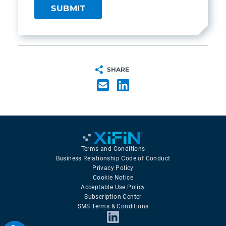
SHARE
Terms and Conditions
Business Relationship Code of Conduct
Privacy Policy
Cookie Notice
Acceptable Use Policy
Subscription Center
SMS Terms & Conditions