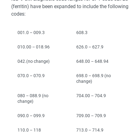
(ferritin) have been expanded to include the following
codes:
001.0 – 009.3
608.3
010.00 – 018.96
626.0 – 627.9
042.(no change)
648.00 – 648.94
070.0 – 070.9
698.0 – 698.9 (no
change)
080 – 088.9 (no
704.00 – 704.9
change)
090.0 – 099.9
709.00 – 709.9
110.0 – 118
713.0 – 714.9