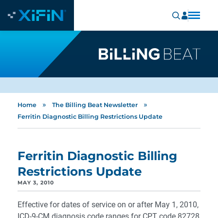
»
»
Home
The Billing Beat Newsletter
Ferritin Diagnostic Billing Restrictions Update
Ferritin Diagnostic Billing
Restrictions Update
MAY 3, 2010
Effective for dates of service on or after May 1, 2010,
ICD-9-CM diagnosis code ranges for CPT code 82728