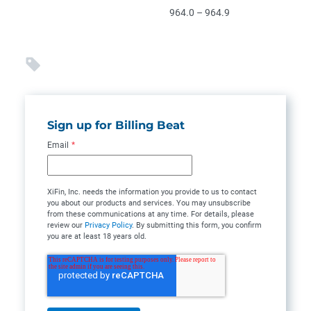
964.0 – 964.9
Sign up for Billing Beat
Email
*
XiFin, Inc. needs the information you provide to us to contact
you about our products and services. You may unsubscribe
from these communications at any time. For details, please
review our
Privacy Policy
. By submitting this form, you confirm
you are at least 18 years old.