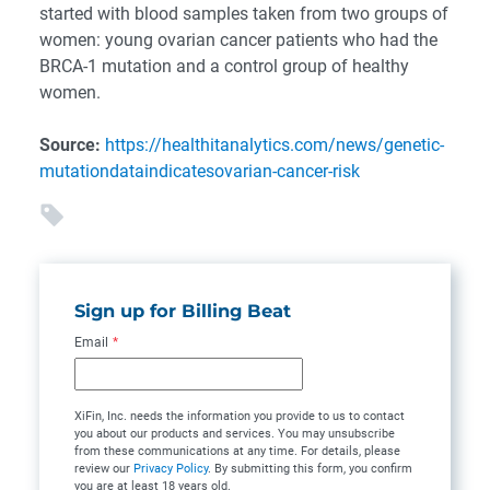
started with blood samples taken from two groups of
women: young ovarian cancer patients who had the
BRCA-1 mutation and a control group of healthy
women.
Source:
https://healthitanalytics.com/news/genetic-
mutationdataindicatesovarian-cancer-risk
Sign up for Billing Beat
Email
*
XiFin, Inc. needs the information you provide to us to contact
you about our products and services. You may unsubscribe
from these communications at any time. For details, please
review our
Privacy Policy
. By submitting this form, you confirm
you are at least 18 years old.