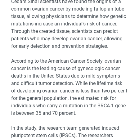
Cedars Sinai scientists have found the origins of a
common ovarian cancer by modeling fallopian tube
tissue, allowing physicians to determine how genetic
mutations increase an individual’s risk of cancer.
Through the created tissue, scientists can predict
patients who may develop ovarian cancer, allowing
for early detection and prevention strategies.
According to the American Cancer Society, ovarian
cancer is the leading cause of gynecologic cancer
deaths in the United States due to mild symptoms
and difficult tumor detection. While the lifetime risk
of developing ovarian cancer is less than two percent
for the general population, the estimated risk for
individuals who carry a mutation in the BRCA-1 gene
is between 35 and 70 percent.
In the study, the research team generated induced
pluripotent stem cells (IPSCs). The researchers