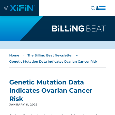
»
»
Home
The Billing Beat Newsletter
Genetic Mutation Data Indicates Ovarian Cancer Risk
Genetic Mutation Data
Indicates Ovarian Cancer
Risk
JANUARY 6, 2022