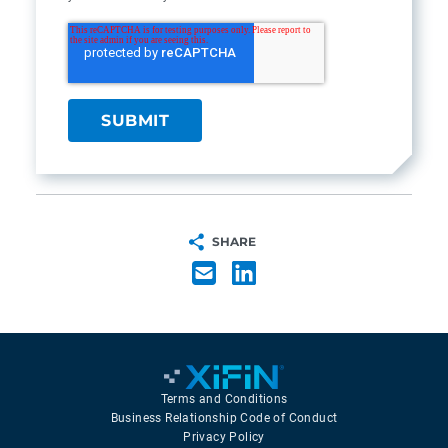
SHARE
Terms and Conditions
Business Relationship Code of Conduct
Privacy Policy