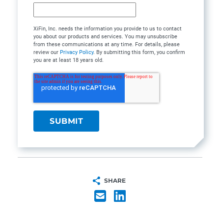
XiFin, Inc. needs the information you provide to us to contact
you about our products and services. You may unsubscribe
from these communications at any time. For details, please
review our
Privacy Policy
. By submitting this form, you confirm
you are at least 18 years old.
SHARE