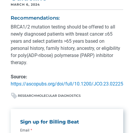
MARCH 6, 2024
Recommendations:
BRCA1/2 mutation testing should be offered to all
newly diagnosed patients with breast cancer ≤65
years and select patients >65 years based on
personal history, family history, ancestry, or eligibility
for poly(ADP-ribose) polymerase (PARP) inhibitor
therapy.
Source:
https://ascopubs.org/doi/full/10.1200/JCO.23.02225
RESEARCH
MOLECULAR DIAGNOSTICS
Sign up for Billing Beat
Email
*