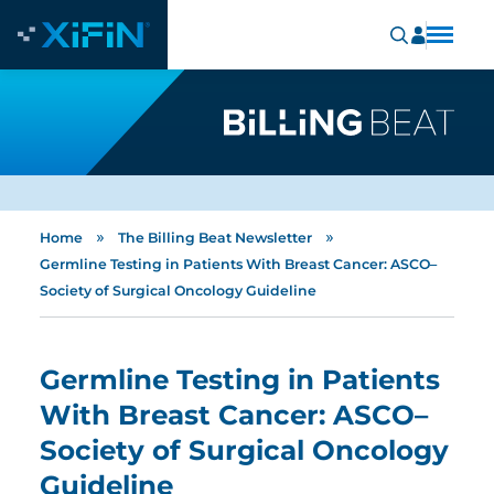
»
»
Home
The Billing Beat Newsletter
Germline Testing in Patients With Breast Cancer: ASCO–
Society of Surgical Oncology Guideline
Germline Testing in Patients
With Breast Cancer: ASCO–
Society of Surgical Oncology
Guideline