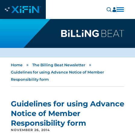
»
»
Home
The Billing Beat Newsletter
Guidelines for using Advance Notice of Member
Responsibility form
Guidelines for using Advance
Notice of Member
Responsibility form
NOVEMBER 26, 2014