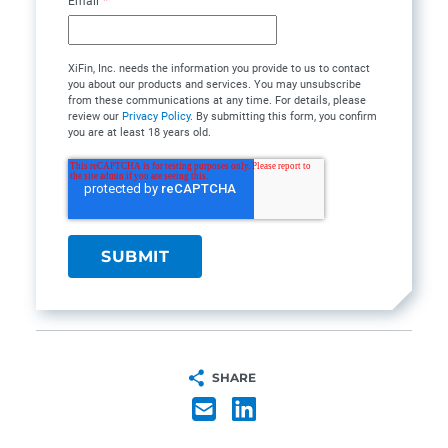
Email
*
XiFin, Inc. needs the information you provide to us to contact
you about our products and services. You may unsubscribe
from these communications at any time. For details, please
review our
Privacy Policy
. By submitting this form, you confirm
you are at least 18 years old.
SHARE