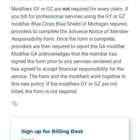
Modifiers GY or GZ are
not
required for every claim. If
you bill for professional services using the GY or GZ
modifier, Blue Cross Blue Shield of Michigan requires
providers to complete the
Advance Notice of Member
Responsibility
form. Once the form is complete,
providers are then required to report the GA modifier.
Modifier GA acknowledges that the member has
signed the form prior to any services rendered and
has agreed to accept financial responsibility for the
service. The form and the modifiers work together in
this new policy. If the modifiers GY or GZ are not
billed, the form is not required.
Sign up for Billing Beat