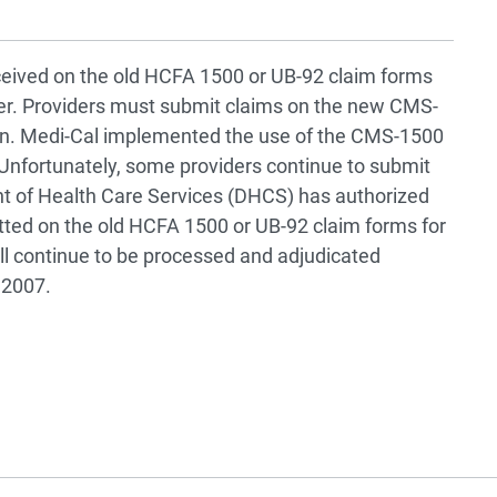
eived on the old HCFA 1500 or UB-92 claim forms
ider. Providers must submit claims on the new CMS-
ion. Medi-Cal implemented the use of the CMS-1500
Unfortunately, some providers continue to submit
nt of Health Care Services (DHCS) has authorized
tted on the old HCFA 1500 or UB-92 claim forms for
ill continue to be processed and adjudicated
 2007.