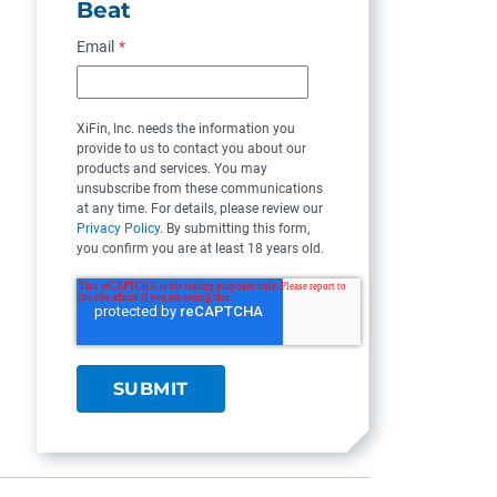
Beat
Email
*
XiFin, Inc. needs the information you
provide to us to contact you about our
products and services. You may
unsubscribe from these communications
at any time. For details, please review our
Privacy Policy
. By submitting this form,
you confirm you are at least 18 years old.