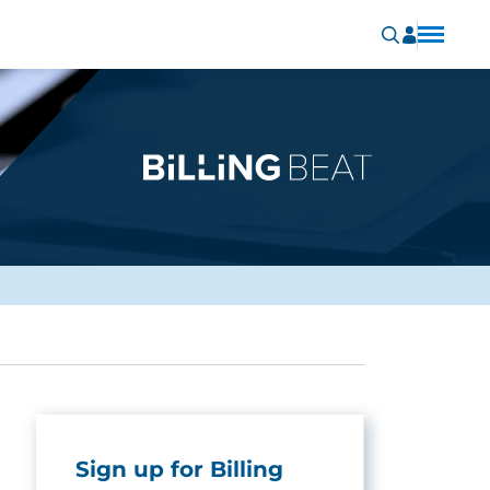
Sign up for Billing