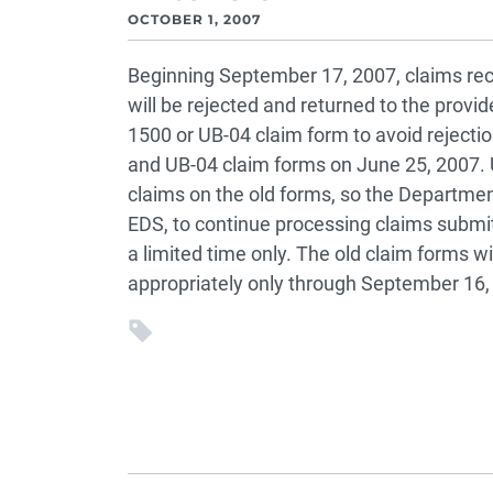
OCTOBER 1, 2007
Beginning September 17, 2007, claims rec
will be rejected and returned to the prov
1500 or UB-04 claim form to avoid reject
and UB-04 claim forms on June 25, 2007. 
claims on the old forms, so the Departme
EDS, to continue processing claims submi
a limited time only. The old claim forms w
appropriately only through September 16,