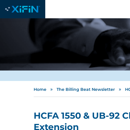
»
»
Home
The Billing Beat Newsletter
HC
HCFA 1550 & UB-92 C
Extension