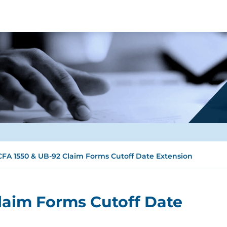
FA 1550 & UB-92 Claim Forms Cutoff Date Extension
laim Forms Cutoff Date