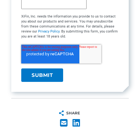
XiFin, Inc. needs the information you provide to us to contact
you about our products and services. You may unsubscribe
from these communications at any time. For details, please
review our
Privacy Policy
. By submitting this form, you confirm
you are at least 18 years old.
SHARE