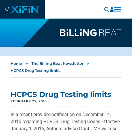
»
»
Home
The Billing Beat Newsletter
HCPCS Drug Testing limits
HCPCS Drug Testing limits
FEBRUARY 25, 2016
In a recent provider notification on December 14,
2015 regarding HCPCS Drug Testing Codes Effective
January 1, 2016, Anthem advised that CMS will use