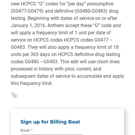
new HCPCS “G” codes for “per day” presumptive
(G0477-G0479) and definitive (G0480-G0483) drug
testing. Beginning with dates of service on or after
January 1, 2016, Anthem accept these “G” code and
will apply a frequency limit of 1 unit per date of
service on HCPCS codes HCPCS codes G0477 –
G0483. They will also apply a frequency limit of 18
units per 365 days on HCPCS definitive drug testing
codes G0480 –G0483. This edit will use claim lines
processed in history with prior, current, and
subsequent dates of service to accumulate and apply
this frequency limit.
Sign up for Billing Beat
Email
*