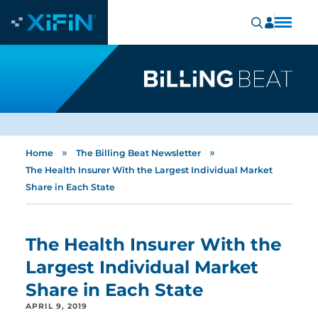
»
»
Home
The Billing Beat Newsletter
The Health Insurer With the Largest Individual Market
Share in Each State
The Health Insurer With the
Largest Individual Market
Share in Each State
APRIL 9, 2019