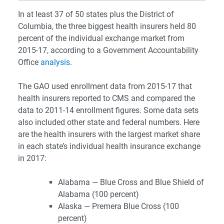
In at least 37 of 50 states plus the District of
Columbia, the three biggest health insurers held 80
percent of the individual exchange market from
2015-17, according to a Government Accountability
Office
analysis
.
The GAO used enrollment data from 2015-17 that
health insurers reported to CMS and compared the
data to 2011-14 enrollment figures. Some data sets
also included other state and federal numbers.
Here
are the health insurers with the largest market share
in each state’s individual health insurance exchange
in 2017:
Alabama — Blue Cross and Blue Shield of
Alabama (100 percent)
Alaska — Premera Blue Cross (100
percent)