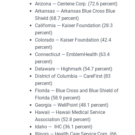
Arizona — Centene Corp. (72.6 percent)
Arkansas — Arkansas Blue Cross Blue
Shield (68.7 percent)
California — Kaiser Foundation (28.3
percent)
Colorado — Kaiser Foundation (42.4
percent)
Connecticut — EmblemHealth (63.4
percent)
Delaware — Highmark (54.7 percent)
District of Columbia — CareFirst (83
percent)
Florida — Blue Cross and Blue Shield of
Florida (58.9 percent)
Georgia — WellPoint (48.1 percent)
Hawaii — Hawaii Medical Service
Association (52.8 percent)
Idaho — IHC (36.1 percent)
Illinois — Health Care Service Corp. (66