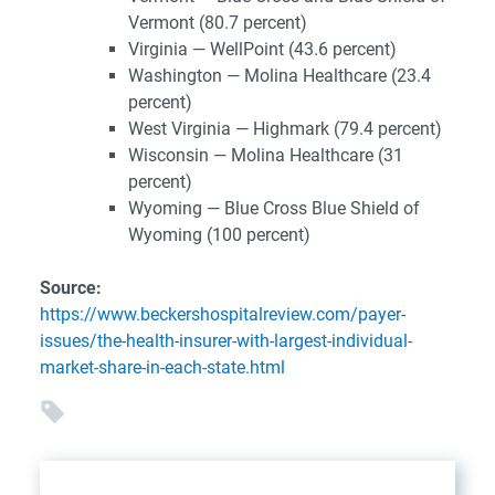
Vermont (80.7 percent)
Virginia — WellPoint (43.6 percent)
Washington — Molina Healthcare (23.4
percent)
West Virginia — Highmark (79.4 percent)
Wisconsin — Molina Healthcare (31
percent)
Wyoming — Blue Cross Blue Shield of
Wyoming (100 percent)
Source:
https://www.beckershospitalreview.com/payer-
issues/the-health-insurer-with-largest-individual-
market-share-in-each-state.html