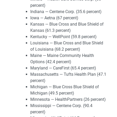
percent)
Indiana — Centene Corp. (35.6 percent)
Iowa — Aetna (67 percent)
Kansas — Blue Cross and Blue Shield of
Kansas (61.3 percent)
Kentucky — WellPoint (59.8 percent)
Louisiana — Blue Cross and Blue Shield
of Louisiana (68.2 percent)
Maine — Maine Community Health
Options (42.4 percent)
Maryland — CareFirst (65.4 percent)
Massachusetts — Tufts Health Plan (47.1
percent)
Michigan — Blue Cross Blue Shield of
Michigan (49.5 percent)
Minnesota — HealthPartners (26 percent)
Mississippi — Centene Corp. (90.4
percent)