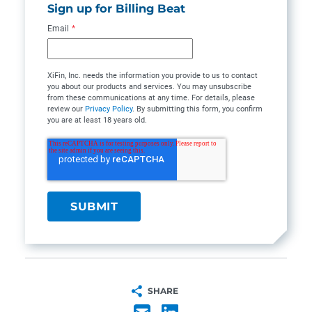
Sign up for Billing Beat
Email
*
XiFin, Inc. needs the information you provide to us to contact
you about our products and services. You may unsubscribe
from these communications at any time. For details, please
review our
Privacy Policy
. By submitting this form, you confirm
you are at least 18 years old.
SHARE