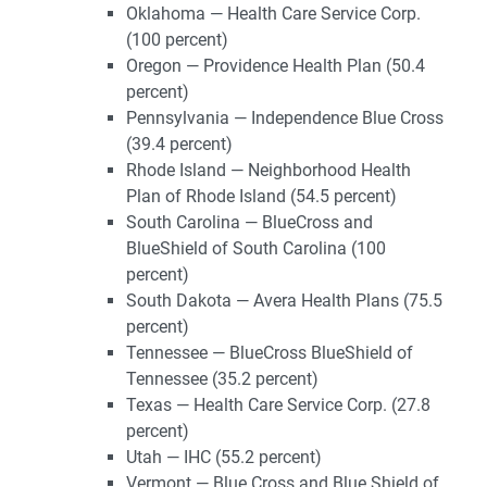
Oklahoma — Health Care Service Corp.
(100 percent)
Oregon — Providence Health Plan (50.4
percent)
Pennsylvania — Independence Blue Cross
(39.4 percent)
Rhode Island — Neighborhood Health
Plan of Rhode Island (54.5 percent)
South Carolina — BlueCross and
BlueShield of South Carolina (100
percent)
South Dakota — Avera Health Plans (75.5
percent)
Tennessee — BlueCross BlueShield of
Tennessee (35.2 percent)
Texas — Health Care Service Corp. (27.8
percent)
Utah — IHC (55.2 percent)
Vermont — Blue Cross and Blue Shield of