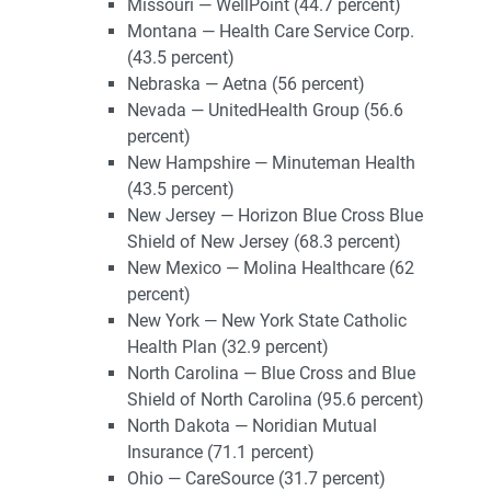
Missouri — WellPoint (44.7 percent)
Montana — Health Care Service Corp.
(43.5 percent)
Nebraska — Aetna (56 percent)
Nevada — UnitedHealth Group (56.6
percent)
New Hampshire — Minuteman Health
(43.5 percent)
New Jersey — Horizon Blue Cross Blue
Shield of New Jersey (68.3 percent)
New Mexico — Molina Healthcare (62
percent)
New York — New York State Catholic
Health Plan (32.9 percent)
North Carolina — Blue Cross and Blue
Shield of North Carolina (95.6 percent)
North Dakota — Noridian Mutual
Insurance (71.1 percent)
Ohio — CareSource (31.7 percent)