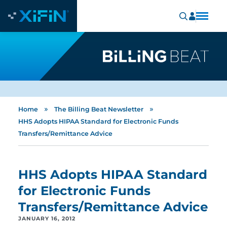
»
»
Home
The Billing Beat Newsletter
HHS Adopts HIPAA Standard for Electronic Funds
Transfers/Remittance Advice
HHS Adopts HIPAA Standard
for Electronic Funds
Transfers/Remittance Advice
JANUARY 16, 2012