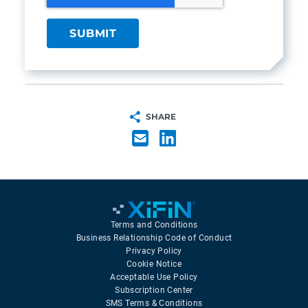
SHARE
Terms and Conditions
Business Relationship Code of Conduct
Privacy Policy
Cookie Notice
Acceptable Use Policy
Subscription Center
SMS Terms & Conditions