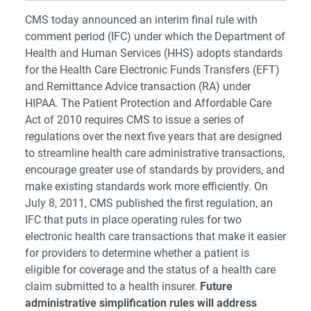
CMS today announced an interim final rule with
comment period (IFC) under which the Department of
Health and Human Services (HHS) adopts standards
for the Health Care Electronic Funds Transfers (EFT)
and Remittance Advice transaction (RA) under
HIPAA. The Patient Protection and Affordable Care
Act of 2010 requires CMS to issue a series of
regulations over the next five years that are designed
to streamline health care administrative transactions,
encourage greater use of standards by providers, and
make existing standards work more efficiently. On
July 8, 2011, CMS published the first regulation, an
IFC that puts in place operating rules for two
electronic health care transactions that make it easier
for providers to determine whether a patient is
eligible for coverage and the status of a health care
claim submitted to a health insurer.
Future
administrative simplification rules will address