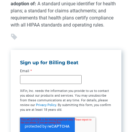
adoption of:
A standard unique identifier for health
plans; a standard for claims attachments; and
requirements that health plans certify compliance
with all HIPAA standards and operating rules.
Sign up for Billing Beat
Email
*
XiFin, Inc. needs the information you provide to us to contact
you about our products and services. You may unsubscribe
from these communications at any time. For details, please
review our
Privacy Policy
. By submitting this form, you confirm
you are at least 18 years old.