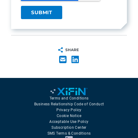
SHARE
Terms and Conditions
Business Relationship Code of Conduct
Privacy Policy
Cookie Notice
Acceptable Use Policy
Subscription Center
SMS Terms & Conditions