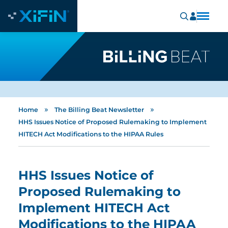
»
»
Home
The Billing Beat Newsletter
HHS Issues Notice of Proposed Rulemaking to Implement
HITECH Act Modifications to the HIPAA Rules
HHS Issues Notice of
Proposed Rulemaking to
Implement HITECH Act
Modifications to the HIPAA