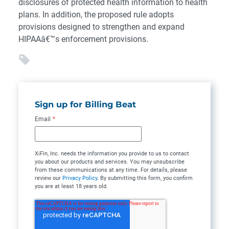
disclosures of protected health information to health
plans. In addition, the proposed rule adopts
provisions designed to strengthen and expand
HIPAAâ€™s enforcement provisions.
Sign up for Billing Beat
Email
*
XiFin, Inc. needs the information you provide to us to contact
you about our products and services. You may unsubscribe
from these communications at any time. For details, please
review our
Privacy Policy
. By submitting this form, you confirm
you are at least 18 years old.