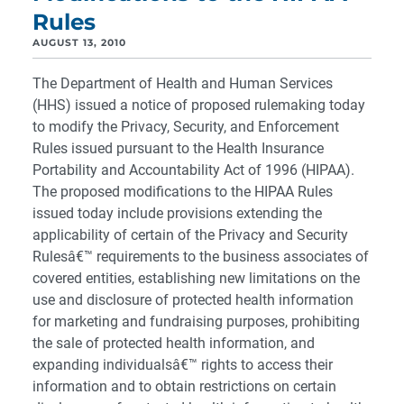
Rules
AUGUST 13, 2010
The Department of Health and Human Services
(HHS) issued a notice of proposed rulemaking today
to modify the Privacy, Security, and Enforcement
Rules issued pursuant to the Health Insurance
Portability and Accountability Act of 1996 (HIPAA).
The proposed modifications to the HIPAA Rules
issued today include provisions extending the
applicability of certain of the Privacy and Security
Rulesâ€™ requirements to the business associates of
covered entities, establishing new limitations on the
use and disclosure of protected health information
for marketing and fundraising purposes, prohibiting
the sale of protected health information, and
expanding individualsâ€™ rights to access their
information and to obtain restrictions on certain