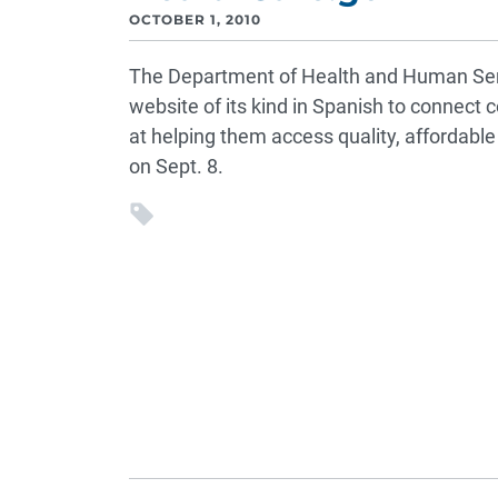
OCTOBER 1, 2010
The Department of Health and Human Ser
website of its kind in Spanish to connec
at helping them access quality, affordab
on Sept. 8.