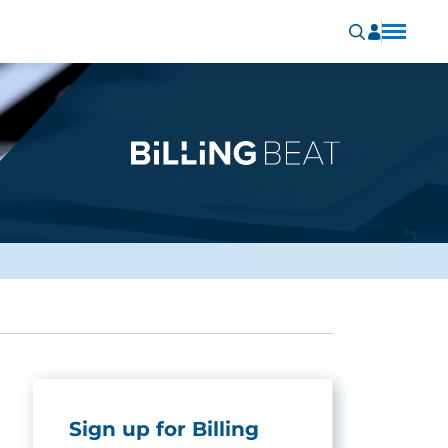
Sign up for Billing