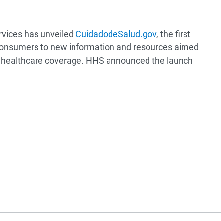
vices has unveiled
CuidadodeSalud.gov
, the first
t consumers to new information and resources aimed
le healthcare coverage. HHS announced the launch