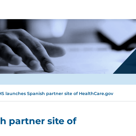
S launches Spanish partner site of HealthCare.gov
 partner site of