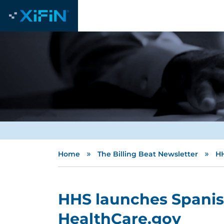
»
»
Home
The Billing Beat Newsletter
HH
HHS launches Spanish
HealthCare.gov