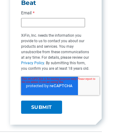
Beat
Email
*
XiFin, Inc. needs the information you
provide to us to contact you about our
products and services. You may
unsubscribe from these communications
at any time. For details, please review our
Privacy Policy
. By submitting this form,
you confirm you are at least 18 years old.