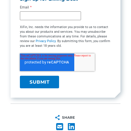
Email
*
XiFin, Inc. needs the information you provide to us to contact
you about our products and services. You may unsubscribe
from these communications at any time. For details, please
review our
Privacy Policy
. By submitting this form, you confirm
you are at least 18 years old.
SHARE