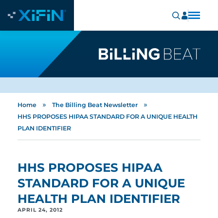
»
»
Home
The Billing Beat Newsletter
HHS PROPOSES HIPAA STANDARD FOR A UNIQUE HEALTH
PLAN IDENTIFIER
HHS PROPOSES HIPAA
STANDARD FOR A UNIQUE
HEALTH PLAN IDENTIFIER
APRIL 24, 2012