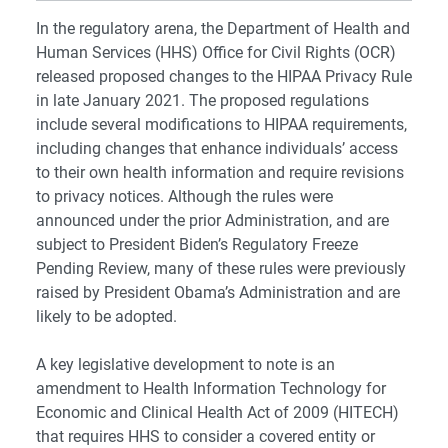
In the regulatory arena, the Department of Health and
Human Services (HHS) Office for Civil Rights (OCR)
released proposed changes to the HIPAA Privacy Rule
in late January 2021. The proposed regulations
include several modifications to HIPAA requirements,
including changes that enhance individuals’ access
to their own health information and require revisions
to privacy notices. Although the rules were
announced under the prior Administration, and are
subject to President Biden’s Regulatory Freeze
Pending Review, many of these rules were previously
raised by President Obama’s Administration and are
likely to be adopted.
A key legislative development to note is an
amendment to Health Information Technology for
Economic and Clinical Health Act of 2009 (HITECH)
that requires HHS to consider a covered entity or