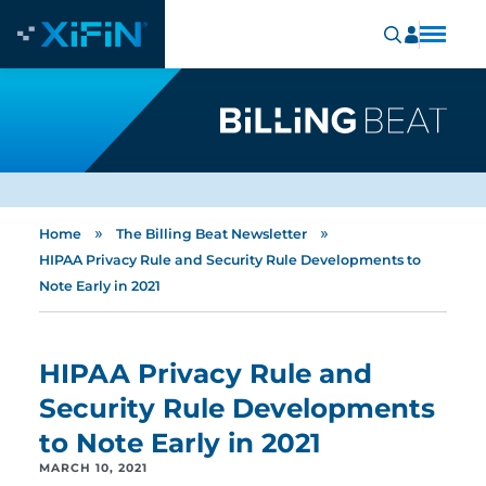
»
»
Home
The Billing Beat Newsletter
HIPAA Privacy Rule and Security Rule Developments to
Note Early in 2021
HIPAA Privacy Rule and
Security Rule Developments
to Note Early in 2021
MARCH 10, 2021