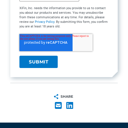
XiFin, Inc. needs the information you provide to us to contact
you about our products and services. You may unsubscribe
from these communications at any time. For details, please
review our
Privacy Policy
. By submitting this form, you confirm
you are at least 18 years old.
SHARE