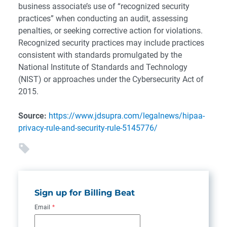
business associate’s use of “recognized security
practices” when conducting an audit, assessing
penalties, or seeking corrective action for violations.
Recognized security practices may include practices
consistent with standards promulgated by the
National Institute of Standards and Technology
(NIST) or approaches under the Cybersecurity Act of
2015.
Source:
https://www.jdsupra.com/legalnews/hipaa-
privacy-rule-and-security-rule-5145776/
Sign up for Billing Beat
Email
*