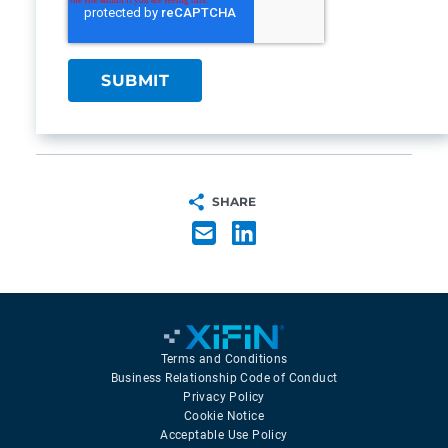
SHARE
Terms and Conditions
Business Relationship Code of Conduct
Privacy Policy
Cookie Notice
Acceptable Use Policy