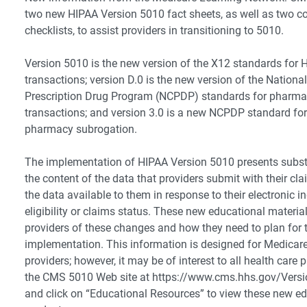
two new HIPAA Version 5010 fact sheets, as well as two 
checklists, to assist providers in transitioning to 5010.
Version 5010 is the new version of the X12 standards for 
transactions; version D.0 is the new version of the National
Prescription Drug Program (NCPDP) standards for pharma
transactions; and version 3.0 is a new NCPDP standard fo
pharmacy subrogation.
The implementation of HIPAA Version 5010 presents subst
the content of the data that providers submit with their cla
the data available to them in response to their electronic in
eligibility or claims status. These new educational materia
providers of these changes and how they need to plan for t
implementation. This information is designed for Medicare
providers; however, it may be of interest to all health care 
the CMS 5010 Web site at https://www.cms.hhs.gov/Ver
and click on “Educational Resources” to view these new e