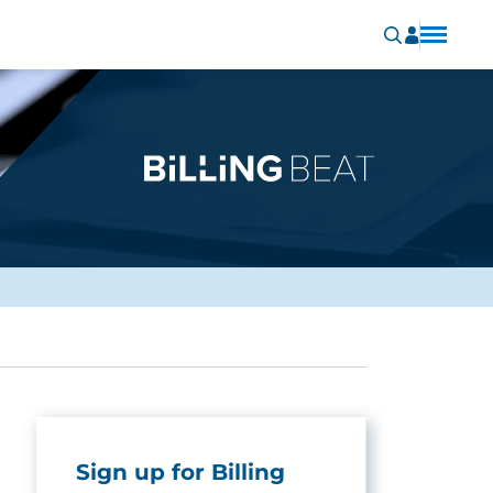
Sign up for Billing