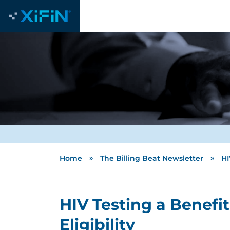
»
»
Home
The Billing Beat Newsletter
HI
HIV Testing a Benefi
Eligibility