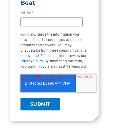
Beat
Email
*
XiFin, Inc. needs the information you
provide to us to contact you about our
products and services. You may
unsubscribe from these communications
at any time. For details, please review our
Privacy Policy
. By submitting this form,
you confirm you are at least 18 years old.