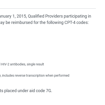
anuary 1, 2015, Qualified Providers participating in
may be reimbursed for the following CPT-4 codes:
 HIV-2 antibodies, single result
e, includes reverse transcription when performed
ts placed under aid code 7G.