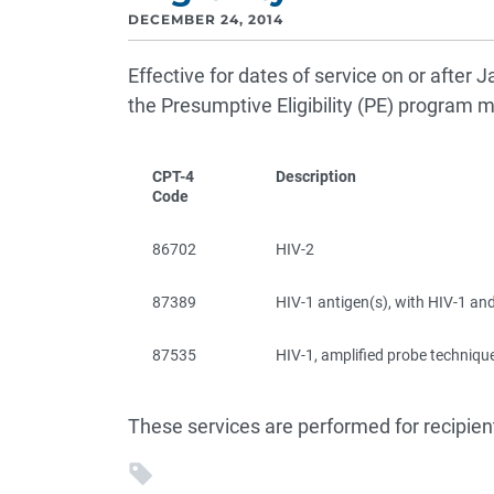
DECEMBER 24, 2014
Effective for dates of service on or after J
the Presumptive Eligibility (PE) program 
CPT-4
Description
Code
86702
HIV-2
87389
HIV-1 antigen(s), with HIV-1 and
87535
HIV-1, amplified probe techniqu
These services are performed for recipien