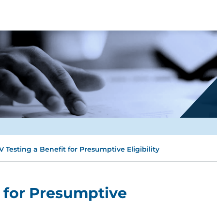
V Testing a Benefit for Presumptive Eligibility
t for Presumptive