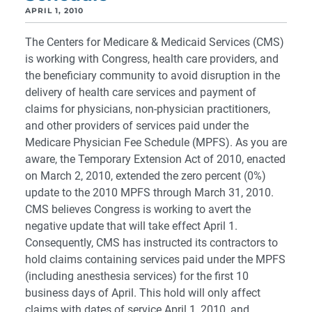
APRIL 1, 2010
The Centers for Medicare & Medicaid Services (CMS)
is working with Congress, health care providers, and
the beneficiary community to avoid disruption in the
delivery of health care services and payment of
claims for physicians, non-physician practitioners,
and other providers of services paid under the
Medicare Physician Fee Schedule (MPFS). As you are
aware, the Temporary Extension Act of 2010, enacted
on March 2, 2010, extended the zero percent (0%)
update to the 2010 MPFS through March 31, 2010.
CMS believes Congress is working to avert the
negative update that will take effect April 1.
Consequently, CMS has instructed its contractors to
hold claims containing services paid under the MPFS
(including anesthesia services) for the first 10
business days of April. This hold will only affect
claims with dates of service April 1, 2010, and