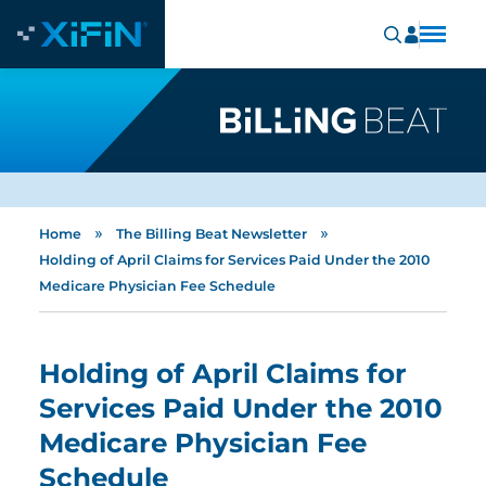
»
»
Home
The Billing Beat Newsletter
Holding of April Claims for Services Paid Under the 2010
Medicare Physician Fee Schedule
Holding of April Claims for
Services Paid Under the 2010
Medicare Physician Fee
Schedule