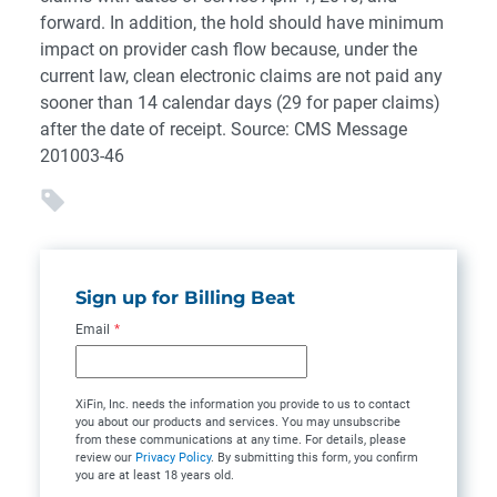
forward. In addition, the hold should have minimum
impact on provider cash flow because, under the
current law, clean electronic claims are not paid any
sooner than 14 calendar days (29 for paper claims)
after the date of receipt. Source: CMS Message
201003-46
Sign up for Billing Beat
Email
*
XiFin, Inc. needs the information you provide to us to contact
you about our products and services. You may unsubscribe
from these communications at any time. For details, please
review our
Privacy Policy
. By submitting this form, you confirm
you are at least 18 years old.