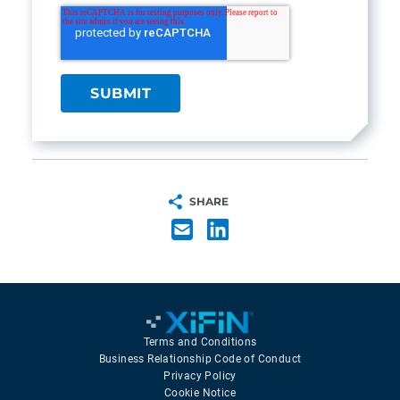
SHARE
Terms and Conditions
Business Relationship Code of Conduct
Privacy Policy
Cookie Notice