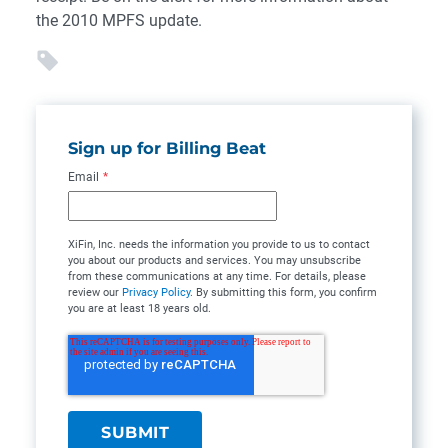
the 2010 MPFS update.
Sign up for Billing Beat
Email
*
XiFin, Inc. needs the information you provide to us to contact
you about our products and services. You may unsubscribe
from these communications at any time. For details, please
review our
Privacy Policy
. By submitting this form, you confirm
you are at least 18 years old.