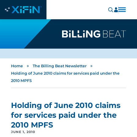
»
»
Home
The Billing Beat Newsletter
Holding of June 2010 claims for services paid under the
2010 MPFS
Holding of June 2010 claims
for services paid under the
2010 MPFS
JUNE 1, 2010