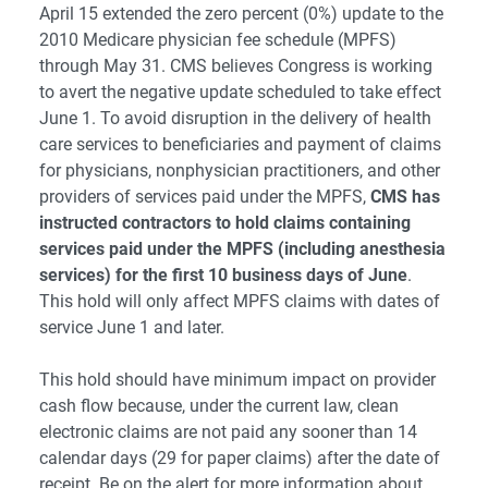
April 15 extended the zero percent (0%) update to the
2010 Medicare physician fee schedule (MPFS)
through May 31. CMS believes Congress is working
to avert the negative update scheduled to take effect
June 1. To avoid disruption in the delivery of health
care services to beneficiaries and payment of claims
for physicians, nonphysician practitioners, and other
providers of services paid under the MPFS,
CMS has
instructed contractors to hold claims containing
services paid under the MPFS (including anesthesia
services) for the first 10 business days of June
.
This hold will only affect MPFS claims with dates of
service June 1 and later.
This hold should have minimum impact on provider
cash flow because, under the current law, clean
electronic claims are not paid any sooner than 14
calendar days (29 for paper claims) after the date of
receipt. Be on the alert for more information about