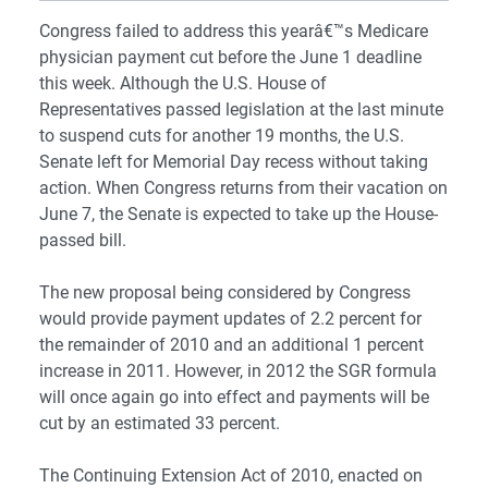
Congress failed to address this yearâ€™s Medicare
physician payment cut before the June 1 deadline
this week. Although the U.S. House of
Representatives passed legislation at the last minute
to suspend cuts for another 19 months, the U.S.
Senate left for Memorial Day recess without taking
action. When Congress returns from their vacation on
June 7, the Senate is expected to take up the House-
passed bill.
The new proposal being considered by Congress
would provide payment updates of 2.2 percent for
the remainder of 2010 and an additional 1 percent
increase in 2011. However, in 2012 the SGR formula
will once again go into effect and payments will be
cut by an estimated 33 percent.
The Continuing Extension Act of 2010, enacted on