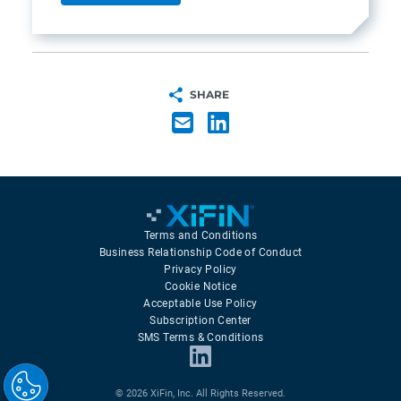
SHARE
Terms and Conditions
Business Relationship Code of Conduct
Privacy Policy
Cookie Notice
Acceptable Use Policy
Subscription Center
SMS Terms & Conditions
© 2026 XiFin, Inc. All Rights Reserved.