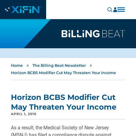
»
»
Home
The Billing Beat Newsletter
Horizon BCBS Modifier Cut May Threaten Your Income
Horizon BCBS Modifier Cut
May Threaten Your Income
APRIL 1, 2010
As a result, the Medical Society of New Jersey
(MSNJ) has filed a compliance dispute against