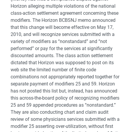
Horizon alleging multiple violations of the national
class-action settlement agreement concerning these
modifiers. The Horizon BCBSNJ memo announced
that this change will become effective on May 17,
2010, and will recognize services submitted with a
variety of modifiers as “nonstandard” and “not
performed” or pay for the services at significantly
discounted amounts. The class action settlement
dictated that Horizon was supposed to post on its
web site the limited number of finite code
combinations not appropriately reported together for
separate payment of modifiers 25 and 59. Horizon
has not posted this list but, instead, has announced
this across-the-board policy of recognizing modifiers
25 and 59 appended procedures as “nonstandard.”
They are also conducting chart and claim audit
review of some physicians services submitted with a
modifier 25 asserting over-utilization, without first