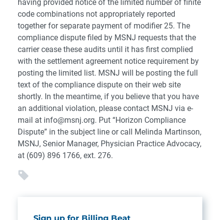
having provided notice of the limited number of finite
code combinations not appropriately reported
together for separate payment of modifier 25. The
compliance dispute filed by MSNJ requests that the
carrier cease these audits until it has first complied
with the settlement agreement notice requirement by
posting the limited list. MSNJ will be posting the full
text of the compliance dispute on their web site
shortly. In the meantime, if you believe that you have
an additional violation, please contact MSNJ via e-
mail at info@msnj.org. Put “Horizon Compliance
Dispute” in the subject line or call Melinda Martinson,
MSNJ, Senior Manager, Physician Practice Advocacy,
at (609) 896 1766, ext. 276.
Sign up for Billing Beat