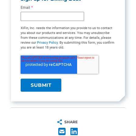
Email
*
XiFin, Inc. needs the information you provide to us to contact
you about our products and services. You may unsubscribe
from these communications at any time. For details, please
review our
Privacy Policy
. By submitting this form, you confirm
you are at least 18 years old.
SHARE