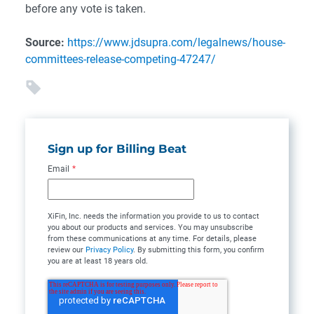
before any vote is taken.
Source:
https://www.jdsupra.com/legalnews/house-
committees-release-competing-47247/
Sign up for Billing Beat
Email
*
XiFin, Inc. needs the information you provide to us to contact
you about our products and services. You may unsubscribe
from these communications at any time. For details, please
review our
Privacy Policy
. By submitting this form, you confirm
you are at least 18 years old.