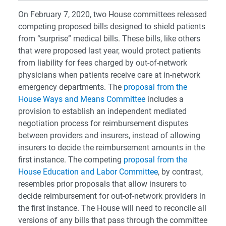
On February 7, 2020, two House committees released
competing proposed bills designed to shield patients
from “surprise” medical bills. These bills, like others
that were proposed last year, would protect patients
from liability for fees charged by out-of-network
physicians when patients receive care at in-network
emergency departments. The
proposal from the
House Ways and Means Committee
includes a
provision to establish an independent mediated
negotiation process for reimbursement disputes
between providers and insurers, instead of allowing
insurers to decide the reimbursement amounts in the
first instance. The competing
proposal from the
House Education and Labor Committee
, by contrast,
resembles prior proposals that allow insurers to
decide reimbursement for out-of-network providers in
the first instance. The House will need to reconcile all
versions of any bills that pass through the committee