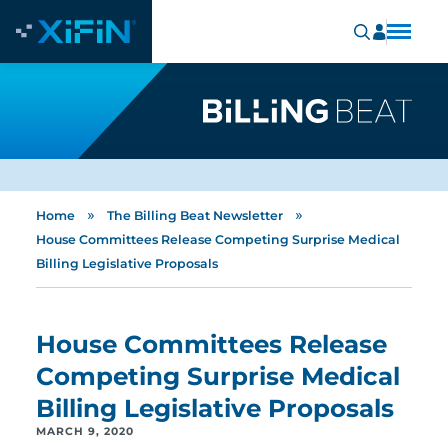
»
»
Home
The Billing Beat Newsletter
House Committees Release Competing Surprise Medical
Billing Legislative Proposals
House Committees Release
Competing Surprise Medical
Billing Legislative Proposals
MARCH 9, 2020