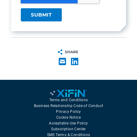
SHARE
Terms and Conditions
Business Relationship Code of Conduct
Privacy Policy
Cookie Notice
Acceptable Use Policy
Subscription Center
SMS Terms & Conditions