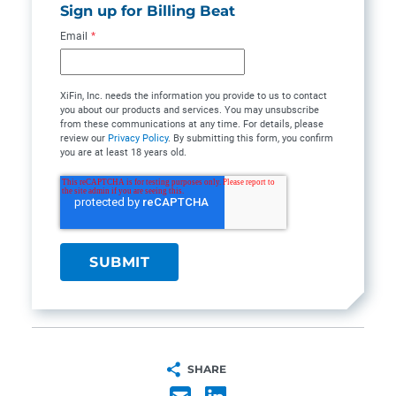
Sign up for Billing Beat
Email
*
XiFin, Inc. needs the information you provide to us to contact
you about our products and services. You may unsubscribe
from these communications at any time. For details, please
review our
Privacy Policy
. By submitting this form, you confirm
you are at least 18 years old.
SHARE