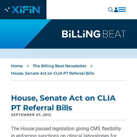
»
»
Home
The Billing Beat Newsletter
House, Senate Act on CLIA PT Referral Bills
House, Senate Act on CLIA
PT Referral Bills
SEPTEMBER 27, 2012
The House passed legislation giving CMS flexibility
in enforcing sanctions on clinical laboratories for