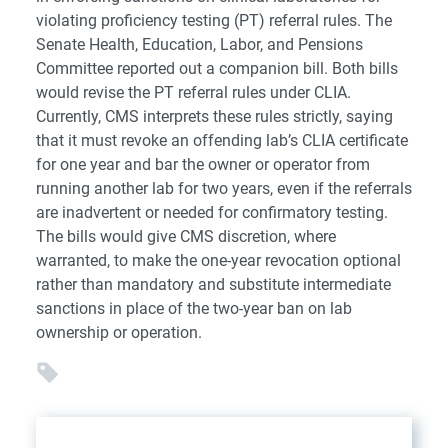
violating proficiency testing (PT) referral rules. The
Senate Health, Education, Labor, and Pensions
Committee reported out a companion bill. Both bills
would revise the PT referral rules under CLIA.
Currently, CMS interprets these rules strictly, saying
that it must revoke an offending lab’s CLIA certificate
for one year and bar the owner or operator from
running another lab for two years, even if the referrals
are inadvertent or needed for confirmatory testing.
The bills would give CMS discretion, where
warranted, to make the one-year revocation optional
rather than mandatory and substitute intermediate
sanctions in place of the two-year ban on lab
ownership or operation.