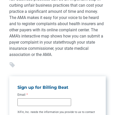
curbing unfair business practices that can cost your
practice a significant amount of time and money.
The AMA makes it easy for your voice to be heard
and to register complaints about health insurers and
other payers with its online complaint center. The
AMA’s interactive map shows how you can submit a
payer complaint in your statethrough your state
insurance commissioner, your state medical
association or the AMA.
Sign up for Billing Beat
Email
*
XiFin, Inc. needs the information you provide to us to contact