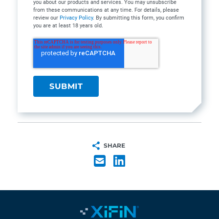
you about our products and services. You may unsubscribe
from these communications at any time. For details, please
review our
Privacy Policy
. By submitting this form, you confirm
you are at least 18 years old.
SHARE