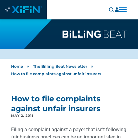
»
»
Home
The Billing Beat Newsletter
How to file complaints against unfair insurers
How to file complaints
against unfair insurers
MAY 2, 2011
Filing a complaint against a payer that isn’t following
fair business practices can be an important step in