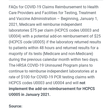
FAQs for COVID-19 Claims Reimbursement to Health
Care Providers and Facilities for Testing, Treatment
and Vaccine Administration – Beginning, January 1,
2021, Medicare will reimburse independent
laboratories $75 per claim (HCPCS codes U0003 and
U0004) with a potential add-on reimbursement of $25
(HCPCS code U0005) if the laboratory returned results
to patients within 48 hours and returned results for a
majority of its tests (Medicare and non-Medicare)
during the previous calendar month within two days.
The HRSA COVID-19 Uninsured Program plans to
continue to reimburse independent laboratories at a
rate of $100 for COVID-19 PCR testing claims with
HCPCS codes U0003 and U0004 and will
not
implement the add-on reimbursement for HCPCS
U0005 in January 2021.
Source: