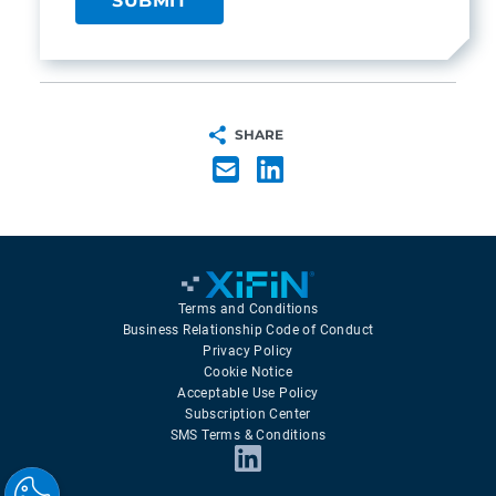
SHARE
Terms and Conditions
Business Relationship Code of Conduct
Privacy Policy
Cookie Notice
Acceptable Use Policy
Subscription Center
SMS Terms & Conditions