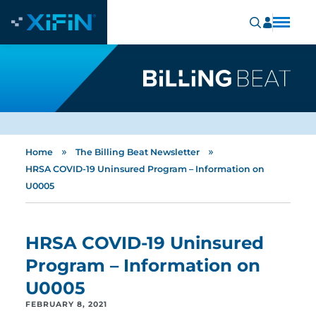
»
»
Home
The Billing Beat Newsletter
HRSA COVID-19 Uninsured Program – Information on
U0005
HRSA COVID-19 Uninsured
Program – Information on
U0005
FEBRUARY 8, 2021