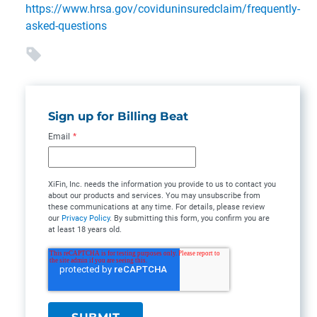
https://www.hrsa.gov/coviduninsuredclaim/frequently-
asked-questions
Sign up for Billing Beat
Email
*
XiFin, Inc. needs the information you provide to us to contact you
about our products and services. You may unsubscribe from
these communications at any time. For details, please review
our
Privacy Policy
. By submitting this form, you confirm you are
at least 18 years old.