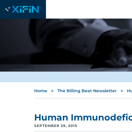
»
»
Home
The Billing Beat Newsletter
Hu
Human Immunodeficie
SEPTEMBER 29, 2015