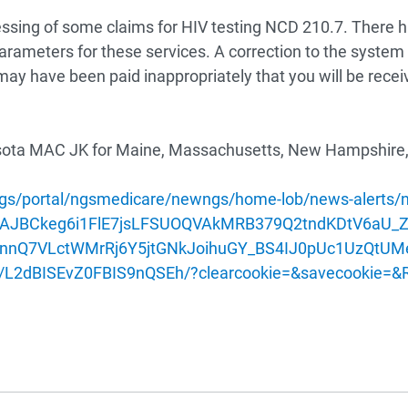
cessing of some claims for HIV testing NCD 210.7. There 
arameters for these services. A correction to the system e
t may have been paid inappropriately that you will be rece
sota
MAC JK for Maine, Massachusetts, New Hampshire, 
s/portal/ngsmedicare/newngs/home-lob/news-alerts/new
mPTAJBCkeg6i1FlE7jsLFSUOQVAkMRB379Q2tndKDtV6
nnQ7VLctWMrRj6Y5jtGNkJoihuGY_BS4IJ0pUc1UzQtUM
L2dBISEvZ0FBIS9nQSEh/?clearcookie=&savecookie=