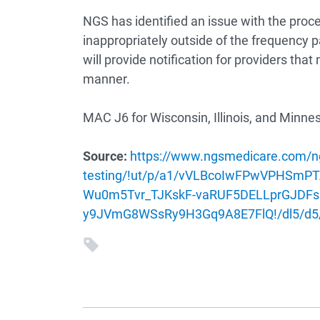
NGS has identified an issue with the pro
inappropriately outside of the frequency p
will provide notification for providers tha
manner.
MAC J6 for Wisconsin, Illinois, and Minne
Source:
https://www.ngsmedicare.com/ng
testing/!ut/p/a1/vVLBcoIwFPwVPHS
Wu0m5Tvr_TJKskF-vaRUF5DELLprGJDFs
y9JVmG8WSsRy9H3Gq9A8E7FlQ!/dl5/d5/