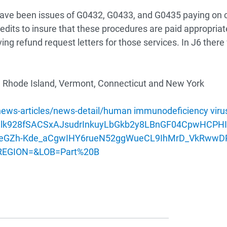
have been issues of G0432, G0433, and G0435 paying on c
dits to insure that these procedures are paid appropriate
iving refund request letters for those services. In J6 the
Rhode Island, Vermont, Connecticut and New York
s-articles/news-detail/human immunodeficiency virus
aU_Zlk928fSACSxAJsudrInkuyLbGkb2y8LBnGF04CpwH
eGZh-Kde_aCgwIHY6rueN52ggWueCL9IhMrD_VkRwwDP9
&REGION=&LOB=Part%20B