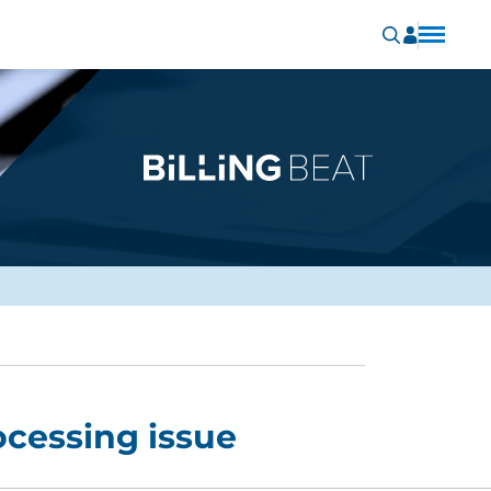
cessing issue