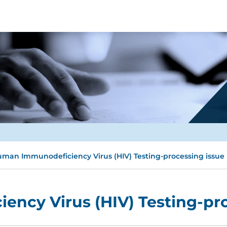
man Immunodeficiency Virus (HIV) Testing-processing issue
ncy Virus (HIV) Testing-pro