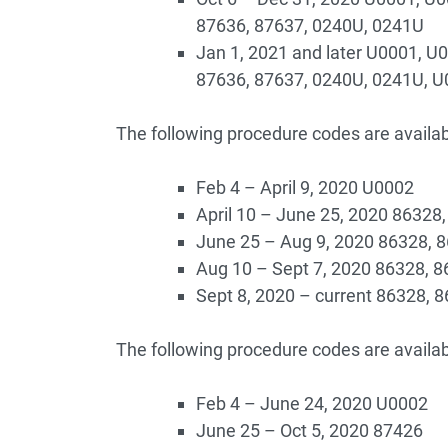
87636, 87637, 0240U, 0241U
Jan 1, 2021 and later U0001, U
87636, 87637, 0240U, 0241U, 
The following procedure codes are availab
Feb 4 – April 9, 2020 U0002
April 10 – June 25, 2020 86328
June 25 – Aug 9, 2020 86328, 
Aug 10 – Sept 7, 2020 86328, 
Sept 8, 2020 – current 86328, 
The following procedure codes are availab
Feb 4 – June 24, 2020 U0002
June 25 – Oct 5, 2020 87426