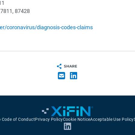
11
87811, 87428
r/coronavirus/diagnosis-codes-claims
SHARE
p Code of Conduct
Privacy Policy
Cookie Notice
Acceptable Use Policy