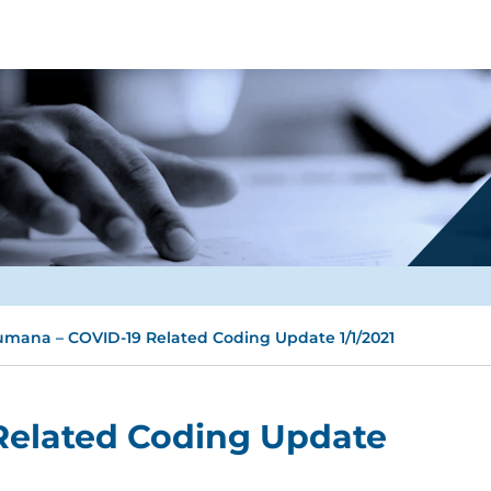
mana – COVID-19 Related Coding Update 1/1/2021
Related Coding Update