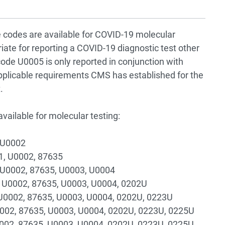
 codes are available for COVID-19 molecular
ate for reporting a COVID-19 diagnostic test other
de U0005 is only reported in conjunction with
plicable requirements CMS has established for the
.
ailable for molecular testing:
 U0002
1, U0002, 87635
, U0002, 87635, U0003, U0004
 U0002, 87635, U0003, U0004, 0202U
U0002, 87635, U0003, U0004, 0202U, 0223U
0002, 87635, U0003, U0004, 0202U, 0223U, 0225U
0002, 87635, U0003, U0004, 0202U, 0223U, 0225U,