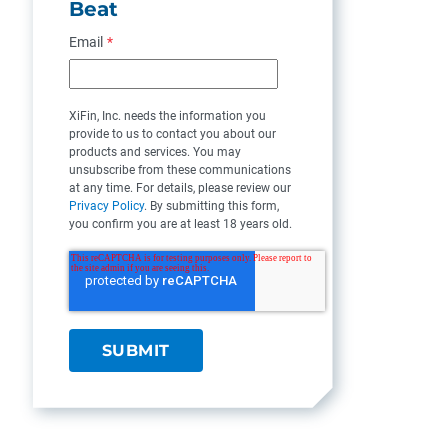
Beat
Email
*
XiFin, Inc. needs the information you
provide to us to contact you about our
products and services. You may
unsubscribe from these communications
at any time. For details, please review our
Privacy Policy
. By submitting this form,
you confirm you are at least 18 years old.