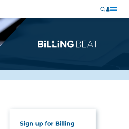
Sign up for Billing