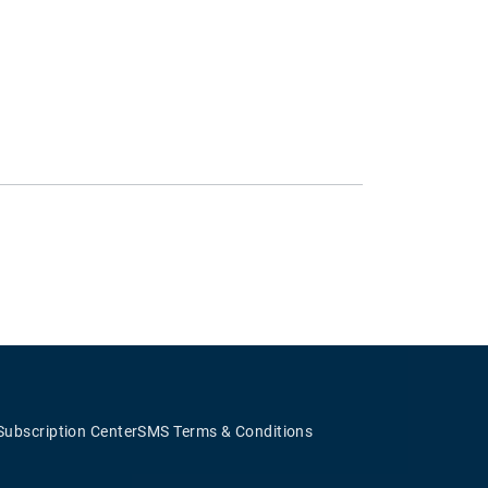
Subscription Center
SMS Terms & Conditions