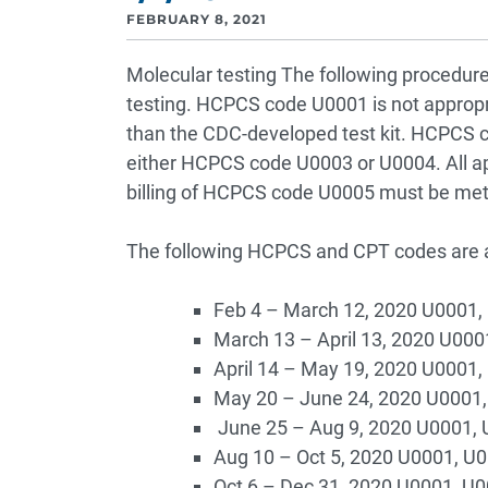
FEBRUARY 8, 2021
Molecular testing The following procedure
testing. HCPCS code U0001 is not appropri
than the CDC-developed test kit. HCPCS co
either HCPCS code U0003 or U0004. All ap
billing of HCPCS code U0005 must be met
The following HCPCS and CPT codes are av
Feb 4 – March 12, 2020 U0001,
March 13 – April 13, 2020 U000
April 14 – May 19, 2020 U0001
May 20 – June 24, 2020 U0001,
June 25 – Aug 9, 2020 U0001, 
Aug 10 – Oct 5, 2020 U0001, U
Oct 6 – Dec 31, 2020 U0001, U