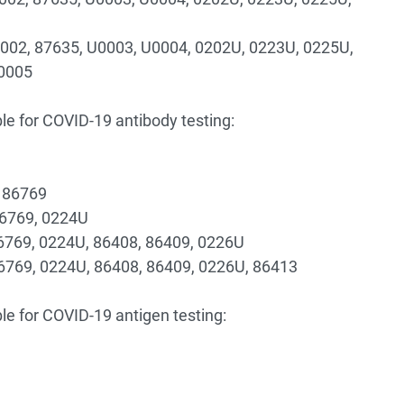
0002, 87635, U0003, U0004, 0202U, 0223U, 0225U,
U0005
le for COVID-19 antibody testing:
, 86769
86769, 0224U
86769, 0224U, 86408, 86409, 0226U
86769, 0224U, 86408, 86409, 0226U, 86413
le for COVID-19 antigen testing: