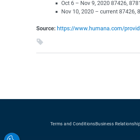
Oct 6 – Nov 9, 2020 87426, 878
Nov 10, 2020 – current 87426, 
Source:
https://www.humana.com/provide
Terms and Conditions
Business Relationshi