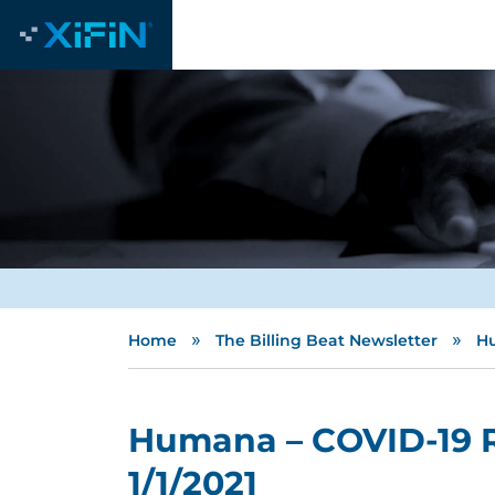
»
»
Home
The Billing Beat Newsletter
Hu
Humana – COVID-19 
1/1/2021