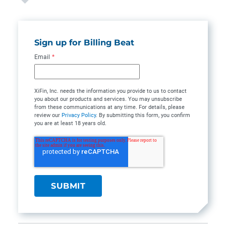
Sign up for Billing Beat
Email
*
XiFin, Inc. needs the information you provide to us to contact
you about our products and services. You may unsubscribe
from these communications at any time. For details, please
review our
Privacy Policy
. By submitting this form, you confirm
you are at least 18 years old.