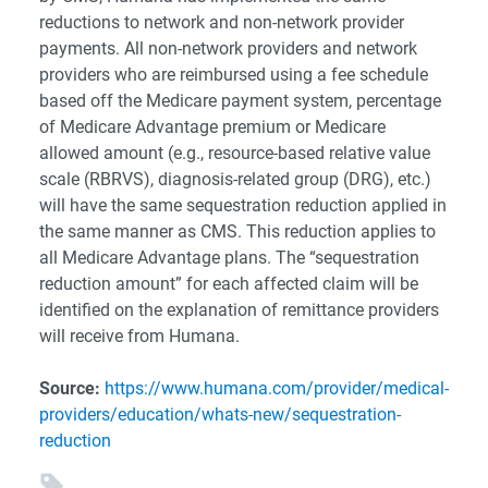
reductions to network and non-network provider
payments. All non-network providers and network
providers who are reimbursed using a fee schedule
based off the Medicare payment system, percentage
of Medicare Advantage premium or Medicare
allowed amount (e.g., resource-based relative value
scale (RBRVS), diagnosis-related group (DRG), etc.)
will have the same sequestration reduction applied in
the same manner as CMS. This reduction applies to
all Medicare Advantage plans. The “sequestration
reduction amount” for each affected claim will be
identified on the explanation of remittance providers
will receive from Humana.
Source:
https://www.humana.com/provider/medical-
providers/education/whats-new/sequestration-
reduction