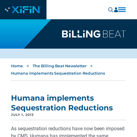
»
»
Home
The Billing Beat Newsletter
Humana implements Sequestration Reductions
Humana implements
Sequestration Reductions
JULY 1, 2013
As sequestration reductions have now been imposed
by CMS, Humana has implemented the same