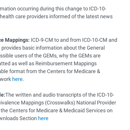
mation occurring during this change to ICD-10-
ealth care providers informed of the latest news
.
ce Mappings:
ICD-9-CM to and from ICD-10-CM and
provides basic information about the General
ssible users of the GEMs, why the GEMs are
atted as well as Reimbursement Mappings
able format from the Centers for Medicare &
twork
here
.
le:
The written and audio transcripts of the ICD-10-
valence Mappings (Crosswalks) National Provider
the Centers for Medicare & Medicaid Services on
ownloads Section
here