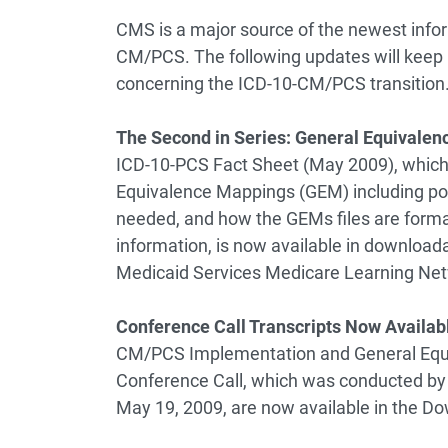
CMS is a major source of the newest infor
CM/PCS. The following updates will keep h
concerning the ICD-10-CM/PCS transition
The Second in Series: General Equivalen
ICD-10-PCS Fact Sheet (May 2009), which 
Equivalence Mappings (GEM) including po
needed, and how the GEMs files are form
information, is now available in download
Medicaid Services Medicare Learning Ne
Conference Call Transcripts Now Availab
CM/PCS Implementation and General Equi
Conference Call, which was conducted by 
May 19, 2009, are now available in the D