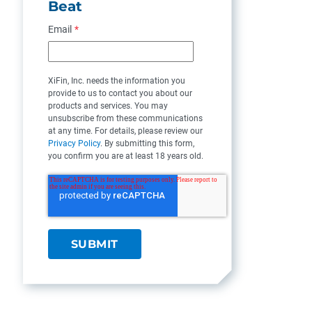
Beat
Email
*
XiFin, Inc. needs the information you
provide to us to contact you about our
products and services. You may
unsubscribe from these communications
at any time. For details, please review our
Privacy Policy
. By submitting this form,
you confirm you are at least 18 years old.