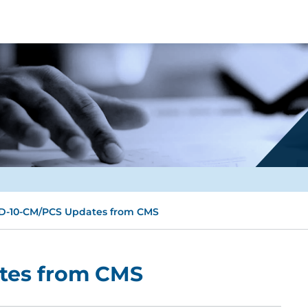
D-10-CM/PCS Updates from CMS
tes from CMS