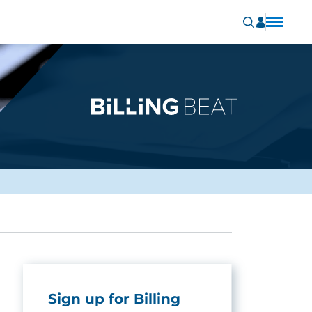
Sign up for Billing