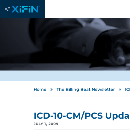
»
»
Home
The Billing Beat Newsletter
IC
ICD-10-CM/PCS Upda
JULY 1, 2009