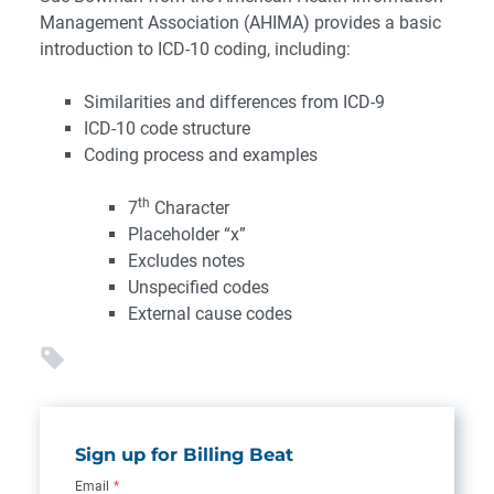
Management Association (AHIMA) provides a basic
introduction to ICD-10 coding, including:
Similarities and differences from ICD-9
ICD-10 code structure
Coding process and examples
th
7
Character
Placeholder “x”
Excludes notes
Unspecified codes
External cause codes
Sign up for Billing Beat
Email
*