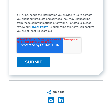
XiFin, Inc. needs the information you provide to us to contact
you about our products and services. You may unsubscribe
from these communications at any time. For details, please
review our
Privacy Policy
. By submitting this form, you confirm
you are at least 18 years old.
SHARE