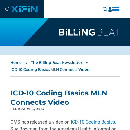
»
»
Home
The Billing Beat Newsletter
ICD-10 Coding Basics MLN Connects Video
ICD-10 Coding Basics MLN
Connects Video
FEBRUARY 6, 2014
CMS has released a video on
ICD-10 Coding Basics
.
Sue Bowman from the American Health Information