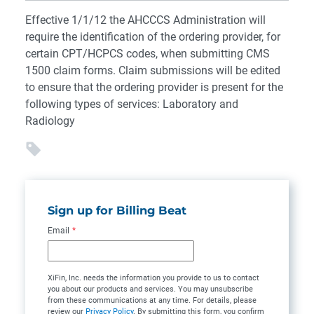
Effective 1/1/12 the AHCCCS Administration will
require the identification of the ordering provider, for
certain CPT/HCPCS codes, when submitting CMS
1500 claim forms. Claim submissions will be edited
to ensure that the ordering provider is present for the
following types of services: Laboratory and
Radiology
Sign up for Billing Beat
Email
*
XiFin, Inc. needs the information you provide to us to contact
you about our products and services. You may unsubscribe
from these communications at any time. For details, please
review our
Privacy Policy
. By submitting this form, you confirm