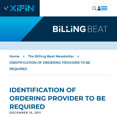
»
»
Home
The Billing Beat Newsletter
IDENTIFICATION OF ORDERING PROVIDER TO BE
REQUIRED
IDENTIFICATION OF
ORDERING PROVIDER TO BE
REQUIRED
DECEMBER 15, 2011