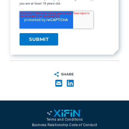
you are at least 18 years old.
SHARE
Terms and Conditions
Business Relationship Code of Conduct