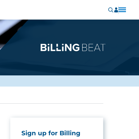
Sign up for Billing