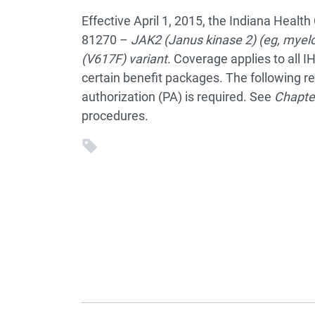
Effective April 1, 2015, the Indiana Heal
81270 –
JAK2 (Janus kinase 2) (eg, myelo
(V617F) variant
. Coverage applies to all I
certain benefit packages. The following r
authorization (PA) is required. See
Chapte
procedures.