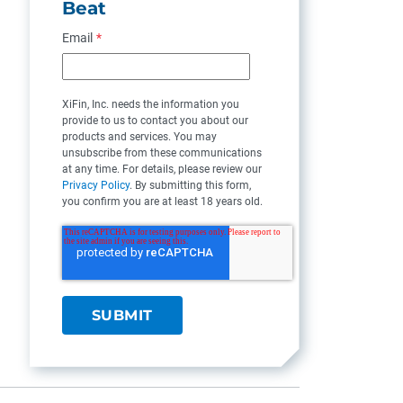
Beat
Email
*
XiFin, Inc. needs the information you
provide to us to contact you about our
products and services. You may
unsubscribe from these communications
at any time. For details, please review our
Privacy Policy
. By submitting this form,
you confirm you are at least 18 years old.