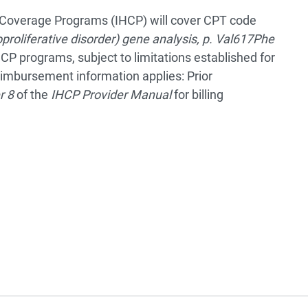
th Coverage Programs (IHCP) will cover CPT code
proliferative disorder) gene analysis, p. Val617Phe
HCP programs, subject to limitations established for
eimbursement information applies: Prior
r 8
of the
IHCP Provider Manual
for billing