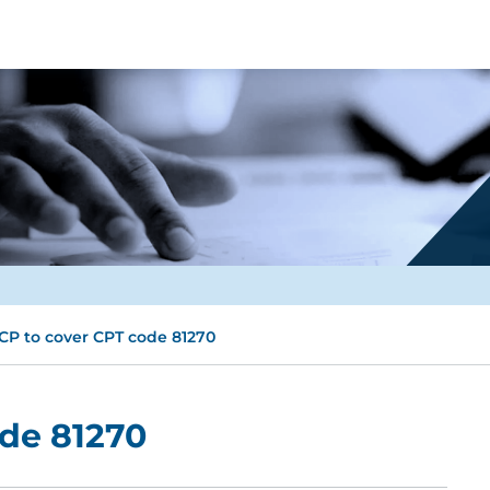
CP to cover CPT code 81270
ode 81270