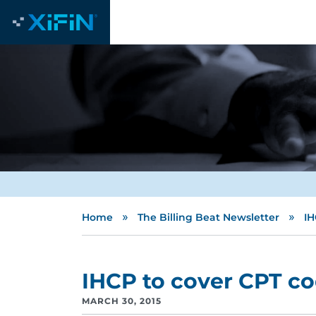
»
»
Home
The Billing Beat Newsletter
IH
IHCP to cover CPT c
MARCH 30, 2015