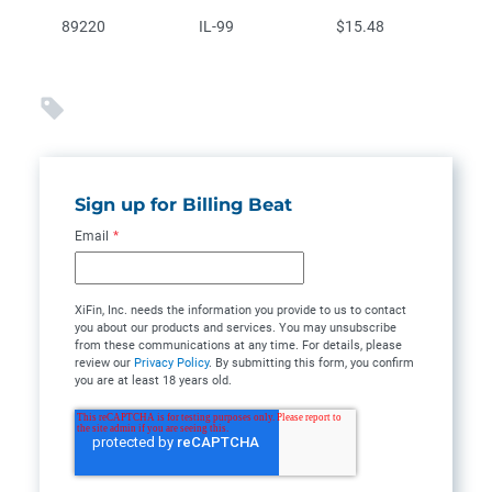
89220
IL-99
$15.48
Sign up for Billing Beat
Email
*
XiFin, Inc. needs the information you provide to us to contact
you about our products and services. You may unsubscribe
from these communications at any time. For details, please
review our
Privacy Policy
. By submitting this form, you confirm
you are at least 18 years old.