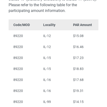
Please refer to the following table for the
participating amount information.
Code/MOD
Locality
PAR Amount
89220
IL-12
$15.08
89220
IL-12
$16.46
89220
IL-15
$17.23
89220
IL-15
$18.83
89220
IL-16
$17.68
89220
IL-16
$19.31
89220
IL-99
$14.15