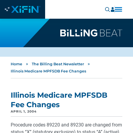
»
»
Home
The Billing Beat Newsletter
Illinois Medicare MPFSDB Fee Changes
Illinois Medicare MPFSDB
Fee Changes
APRIL 1, 2004
Procedure codes 89220 and 89230 are changed from
status “X” (statutory exclusion) to status “A” (active).