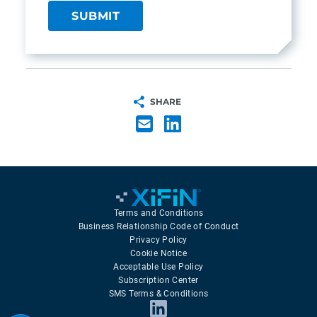
SHARE
Terms and Conditions
Business Relationship Code of Conduct
Privacy Policy
Cookie Notice
Acceptable Use Policy
Subscription Center
SMS Terms & Conditions