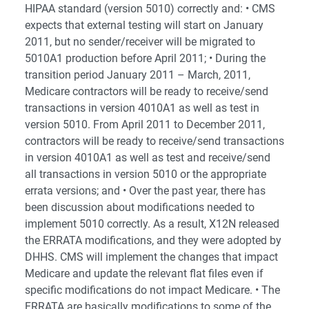
HIPAA standard (version 5010) correctly and: • CMS
expects that external testing will start on January
2011, but no sender/receiver will be migrated to
5010A1 production before April 2011; • During the
transition period January 2011 – March, 2011,
Medicare contractors will be ready to receive/send
transactions in version 4010A1 as well as test in
version 5010. From April 2011 to December 2011,
contractors will be ready to receive/send transactions
in version 4010A1 as well as test and receive/send
all transactions in version 5010 or the appropriate
errata versions; and • Over the past year, there has
been discussion about modifications needed to
implement 5010 correctly. As a result, X12N released
the ERRATA modifications, and they were adopted by
DHHS. CMS will implement the changes that impact
Medicare and update the relevant flat files even if
specific modifications do not impact Medicare. • The
ERRATA are basically modifications to some of the