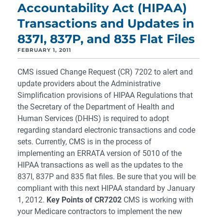
Accountability Act (HIPAA)
Transactions and Updates in
837I, 837P, and 835 Flat Files
FEBRUARY 1, 2011
CMS issued Change Request (CR) 7202 to alert and
update providers about the Administrative
Simplification provisions of HIPAA Regulations that
the Secretary of the Department of Health and
Human Services (DHHS) is required to adopt
regarding standard electronic transactions and code
sets. Currently, CMS is in the process of
implementing an ERRATA version of 5010 of the
HIPAA transactions as well as the updates to the
837I, 837P and 835 flat files. Be sure that you will be
compliant with this next HIPAA standard by January
1, 2012.
Key Points of CR7202
CMS is working with
your Medicare contractors to implement the new