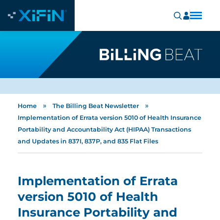
»
»
Home
The Billing Beat Newsletter
Implementation of Errata version 5010 of Health Insurance
Portability and Accountability Act (HIPAA) Transactions
and Updates in 837I, 837P, and 835 Flat Files
Implementation of Errata
version 5010 of Health
Insurance Portability and