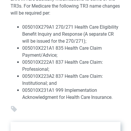
TR3s. For Medicare the following TR3 name changes
will be required per:
005010X279A1 270/271 Health Care Eligibility
Benefit Inquiry and Response (A separate CR
will be issued for the 270/271);
005010X221A1 835 Health Care Claim
Payment/Advice;
005010X222A1 837 Health Care Claim:
Professional;
005010X223A2 837 Health Care Claim:
Institutional; and
005010X231A1 999 Implementation
Acknowledgment for Health Care Insurance.