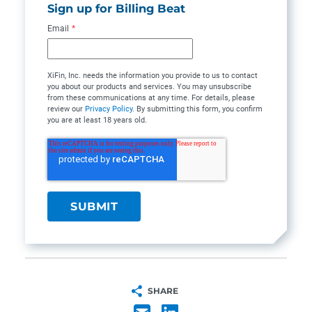
Sign up for Billing Beat
Email
*
XiFin, Inc. needs the information you provide to us to contact
you about our products and services. You may unsubscribe
from these communications at any time. For details, please
review our
Privacy Policy
. By submitting this form, you confirm
you are at least 18 years old.
SHARE