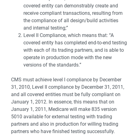
covered entity can demonstrably create and
receive compliant transactions, resulting from
the compliance of all design/build activities
and internal testing;”
Level II Compliance, which means that: “A
covered entity has completed end-to-end testing
with each of its trading partners, and is able to
operate in production mode with the new
versions of the standards.”
CMS must achieve level I compliance by December
31, 2010, Level II compliance by December 31, 2011,
and all covered entities must be fully compliant on
January 1, 2012. In essence, this means that on
January 1, 2011, Medicare will make 835 version
5010 available for external testing with trading
partners and also in production for willing trading
partners who have finished testing successfully.