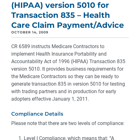
(HIPAA) version 5010 for
Transaction 835 – Health
Care Claim Payment/Advice
OCTOBER 14, 2009
CR 6589 instructs Medicare Contractors to
implement Health Insurance Portability and
Accountability Act of 1996 (HIPAA) Transaction 835
version 5010. It provides business requirements for
the Medicare Contractors so they can be ready to
generate transaction 835 in version 5010 for testing
with trading partners and in production for early
adopters effective January 1, 2011.
Compliance Details
Please note that there are two levels of compliance:
Level I Compliance, which means that: “A