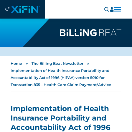
»
»
Home
The Billing Beat Newsletter
Implementation of Health Insurance Portability and
Accountability Act of 1996 (HIPAA) version 5010 for
Transaction 835 – Health Care Claim Payment/Advice
Implementation of Health
Insurance Portability and
Accountability Act of 1996