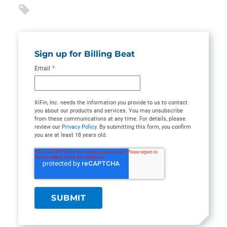
Sign up for Billing Beat
Email
*
XiFin, Inc. needs the information you provide to us to contact
you about our products and services. You may unsubscribe
from these communications at any time. For details, please
review our
Privacy Policy
. By submitting this form, you confirm
you are at least 18 years old.