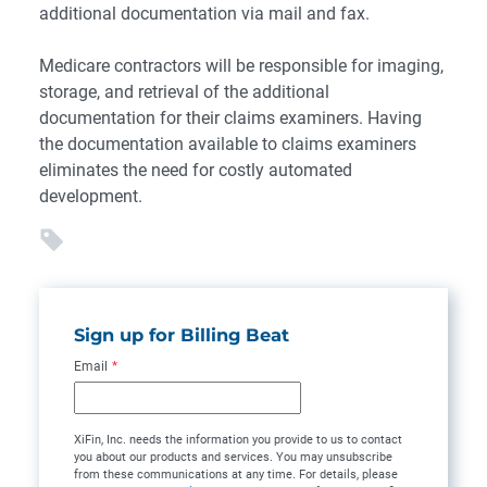
additional documentation via mail and fax.
Medicare contractors will be responsible for imaging,
storage, and retrieval of the additional
documentation for their claims examiners. Having
the documentation available to claims examiners
eliminates the need for costly automated
development.
Sign up for Billing Beat
Email
*
XiFin, Inc. needs the information you provide to us to contact
you about our products and services. You may unsubscribe
from these communications at any time. For details, please