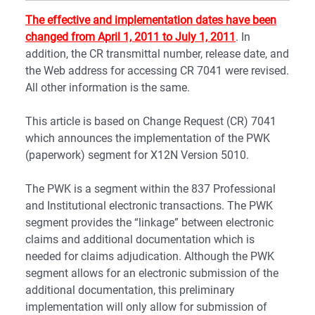
The effective and implementation dates have been
changed from April 1, 2011 to July 1, 2011
. In
addition, the CR transmittal number, release date, and
the Web address for accessing CR 7041 were revised.
All other information is the same.
This article is based on Change Request (CR) 7041
which announces the implementation of the PWK
(paperwork) segment for X12N Version 5010.
The PWK is a segment within the 837 Professional
and Institutional electronic transactions. The PWK
segment provides the “linkage” between electronic
claims and additional documentation which is
needed for claims adjudication. Although the PWK
segment allows for an electronic submission of the
additional documentation, this preliminary
implementation will only allow for submission of