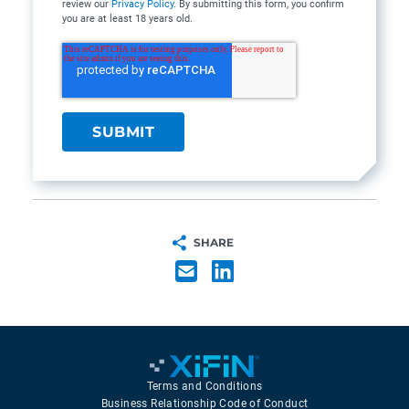
review our
Privacy Policy
. By submitting this form, you confirm
you are at least 18 years old.
SHARE
Terms and Conditions
Business Relationship Code of Conduct