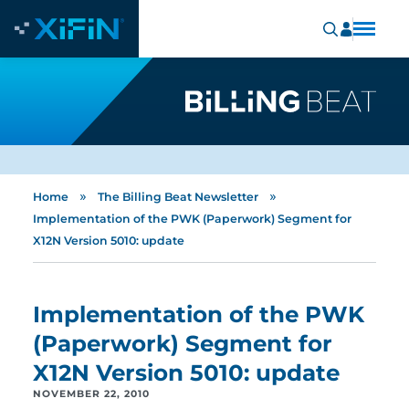
»
»
Home
The Billing Beat Newsletter
Implementation of the PWK (Paperwork) Segment for
X12N Version 5010: update
Implementation of the PWK
(Paperwork) Segment for
X12N Version 5010: update
NOVEMBER 22, 2010