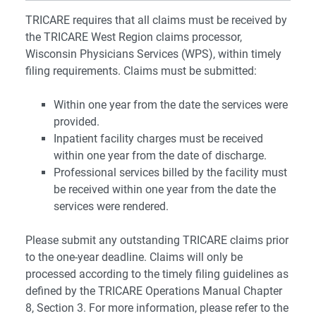
TRICARE requires that all claims must be received by
the TRICARE West Region claims processor,
Wisconsin Physicians Services (WPS), within timely
filing requirements. Claims must be submitted:
Within one year from the date the services were
provided.
Inpatient facility charges must be received
within one year from the date of discharge.
Professional services billed by the facility must
be received within one year from the date the
services were rendered.
Please submit any outstanding TRICARE claims prior
to the one-year deadline. Claims will only be
processed according to the timely filing guidelines as
defined by the TRICARE Operations Manual Chapter
8, Section 3. For more information, please refer to the