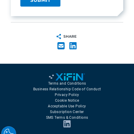
SHARE
Terms and Conditions
Business Relationship Code of Conduct
Privacy Policy
Cookie Notice
Acceptable Use Policy
Subscription Center
SMS Terms & Conditions