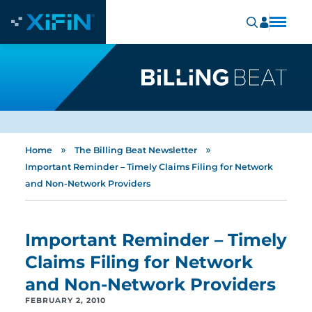
»
»
Home
The Billing Beat Newsletter
Important Reminder – Timely Claims Filing for Network
and Non-Network Providers
Important Reminder – Timely
Claims Filing for Network
and Non-Network Providers
FEBRUARY 2, 2010