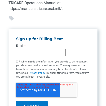
TRICARE Operations Manual at
https://manuals.tricare.osd.mil/.
Sign up for Billing Beat
Email
*
XiFin, Inc. needs the information you provide to us to contact
you about our products and services. You may unsubscribe
from these communications at any time. For details, please
review our
Privacy Policy
. By submitting this form, you confirm
you are at least 18 years old.