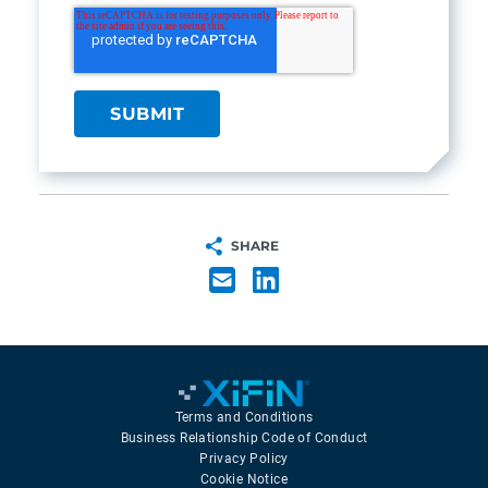
SHARE
Terms and Conditions
Business Relationship Code of Conduct
Privacy Policy
Cookie Notice