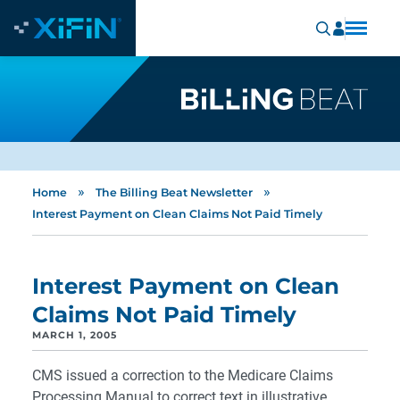
»
»
Home
The Billing Beat Newsletter
Interest Payment on Clean Claims Not Paid Timely
Interest Payment on Clean
Claims Not Paid Timely
MARCH 1, 2005
CMS issued a correction to the Medicare Claims
Processing Manual to correct text in illustrative