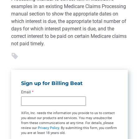
examples in an existing Medicare Claims Processing
manual section to show the appropriate dates on
which interest is due, the appropriate total number of
days for which interest payment is due, and the
correct interest to be paid on certain Medicare claims
not paid timely.
Sign up for Billing Beat
Email
*
XiFin, Inc. needs the information you provide to us to contact
you about our products and services. You may unsubscribe
from these communications at any time. For details, please
review our
Privacy Policy
. By submitting this form, you confirm
you are at least 18 years old.