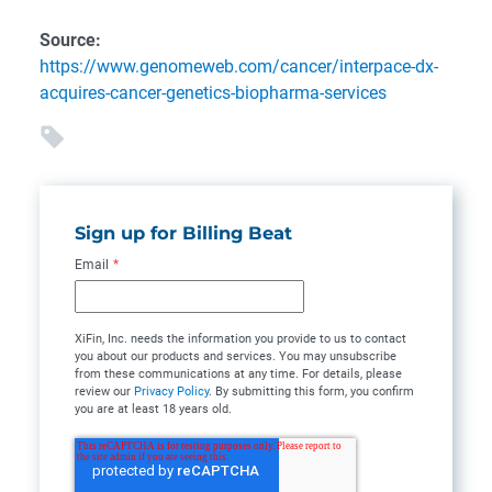
Source:
https://www.genomeweb.com/cancer/interpace-dx-
acquires-cancer-genetics-biopharma-services
Sign up for Billing Beat
Email
*
XiFin, Inc. needs the information you provide to us to contact
you about our products and services. You may unsubscribe
from these communications at any time. For details, please
review our
Privacy Policy
. By submitting this form, you confirm
you are at least 18 years old.