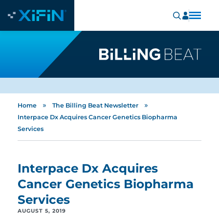
»
»
Home
The Billing Beat Newsletter
Interpace Dx Acquires Cancer Genetics Biopharma
Services
Interpace Dx Acquires
Cancer Genetics Biopharma
Services
AUGUST 5, 2019