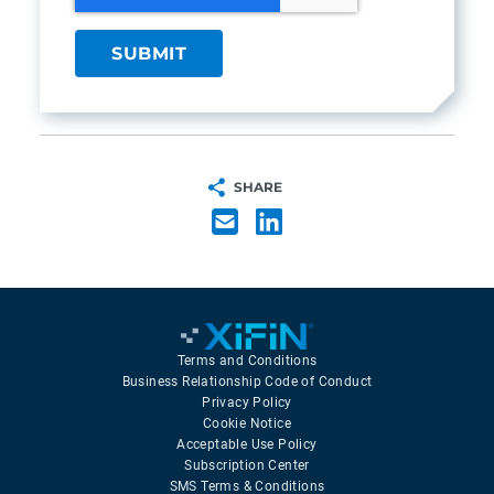
SHARE
Terms and Conditions
Business Relationship Code of Conduct
Privacy Policy
Cookie Notice
Acceptable Use Policy
Subscription Center
SMS Terms & Conditions