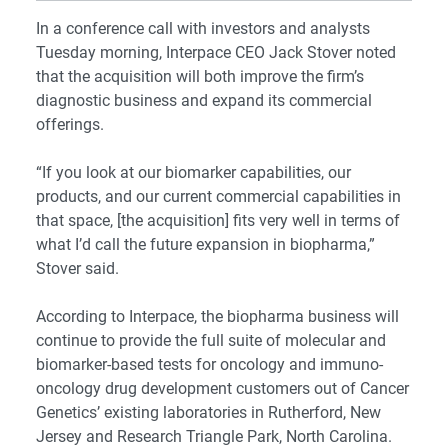
In a conference call with investors and analysts
Tuesday morning, Interpace CEO Jack Stover noted
that the acquisition will both improve the firm’s
diagnostic business and expand its commercial
offerings.
“If you look at our biomarker capabilities, our
products, and our current commercial capabilities in
that space, [the acquisition] fits very well in terms of
what I’d call the future expansion in biopharma,”
Stover said.
According to Interpace, the biopharma business will
continue to provide the full suite of molecular and
biomarker-based tests for oncology and immuno-
oncology drug development customers out of Cancer
Genetics’ existing laboratories in Rutherford, New
Jersey and Research Triangle Park, North Carolina.