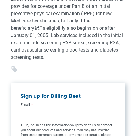
provides for coverage under Part B of an initial
preventive physical examination (IPPE) for new
Medicare beneficiaries, but only if the
beneficiaryâ€™s eligibility also begins on or after
January 01, 2005. Lab services included in the initial
exam include screening PAP smear, screening PSA,
cardiovascular screening blood tests and diabetes
screening tests.
Sign up for Billing Beat
Email
*
XiFin, Inc. needs the information you provide to us to contact
you about our products and services. You may unsubscribe
from these communications at any time. For details, please