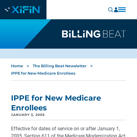
»
»
Home
The Billing Beat Newsletter
IPPE for New Medicare Enrollees
IPPE for New Medicare
Enrollees
JANUARY 3, 2005
Effective for dates of service on or after January 1,
2005, Section 611 of the Medicare Modernization Act