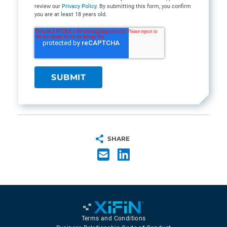
review our
Privacy Policy
. By submitting this form, you confirm
you are at least 18 years old.
SHARE
Terms and Conditions