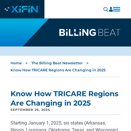
»
»
Home
The Billing Beat Newsletter
Know How TRICARE Regions Are Changing in 2025
Know How TRICARE Regions
Are Changing in 2025
SEPTEMBER 26, 2024
Starting January 1, 2025, six states (Arkansas,
Illinois, Louisiana, Oklahoma, Texas, and Wisconsin)