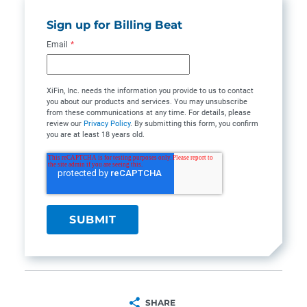
Sign up for Billing Beat
Email
*
XiFin, Inc. needs the information you provide to us to contact
you about our products and services. You may unsubscribe
from these communications at any time. For details, please
review our
Privacy Policy
. By submitting this form, you confirm
you are at least 18 years old.
SHARE