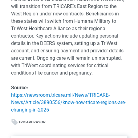
will transition from TRICARE’s East Region to the
West Region under new contracts. Beneficiaries in
these states will switch from Humana Military to
TriWest Healthcare Alliance as their regional
contractor. Key actions include updating personal
details in the DEERS system, setting up a TriWest
account, and ensuring payment and provider details
are current. Ongoing care will remain uninterrupted,
with TriWest coordinating services for critical
conditions like cancer and pregnancy.
Source:
https://newsroom.tricare.mil/News/TRICARE-
News/Article/3890556/know-how-tricare-regions-are-
changing-in-2025
TRICARE
PAYOR