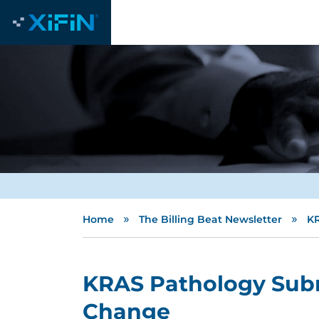
»
»
Home
The Billing Beat Newsletter
KR
KRAS Pathology Sub
Change