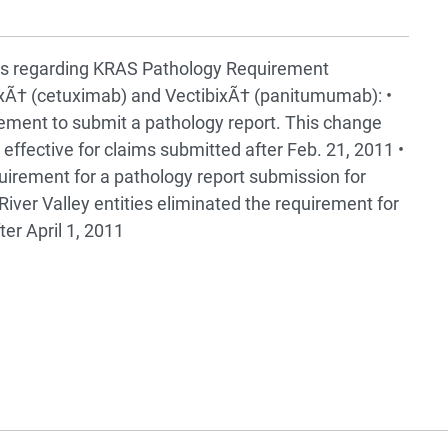
s regarding KRAS Pathology Requirement
uxÃ† (cetuximab) and VectibixÃ† (panitumumab): •
ment to submit a pathology report. This change
ffective for claims submitted after Feb. 21, 2011 •
uirement for a pathology report submission for
River Valley entities eliminated the requirement for
er April 1, 2011