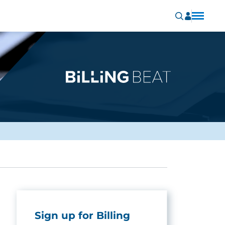
Sign up for Billing