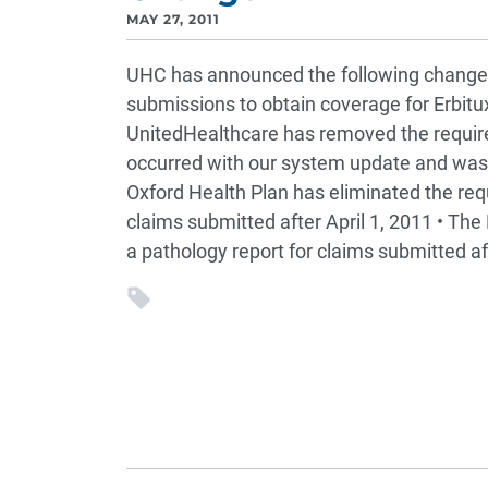
MAY 27, 2011
UHC has announced the following change
submissions to obtain coverage for Erbit
UnitedHealthcare has removed the require
occurred with our system update and was e
Oxford Health Plan has eliminated the req
claims submitted after April 1, 2011 • The 
a pathology report for claims submitted aft