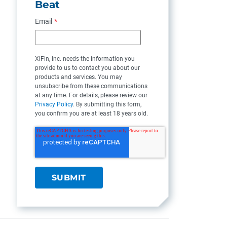
Beat
Email
*
XiFin, Inc. needs the information you
provide to us to contact you about our
products and services. You may
unsubscribe from these communications
at any time. For details, please review our
Privacy Policy
. By submitting this form,
you confirm you are at least 18 years old.