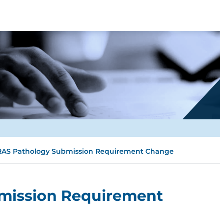
AS Pathology Submission Requirement Change
mission Requirement