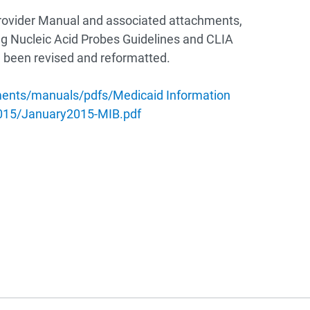
rovider Manual and associated attachments,
g Nucleic Acid Probes Guidelines and CLIA
ve been revised and reformatted.
ments/manuals/pdfs/Medicaid Information
2015/January2015-MIB.pdf