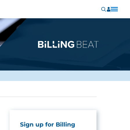
Sign up for Billing