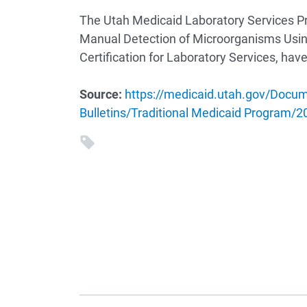
The Utah Medicaid Laboratory Services P
Manual Detection of Microorganisms Usin
Certification for Laboratory Services, ha
Source:
https://medicaid.utah.gov/Docu
Bulletins/Traditional Medicaid Program/