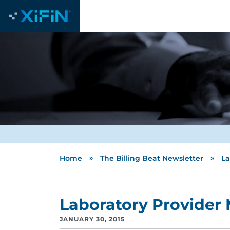
»
»
Home
The Billing Beat Newsletter
La
Laboratory Provider
JANUARY 30, 2015