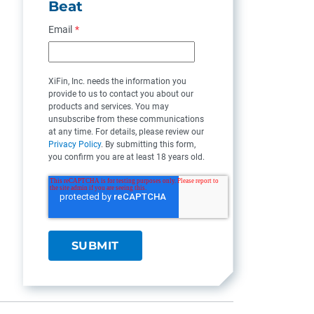
Beat
Email
*
XiFin, Inc. needs the information you
provide to us to contact you about our
products and services. You may
unsubscribe from these communications
at any time. For details, please review our
Privacy Policy
. By submitting this form,
you confirm you are at least 18 years old.