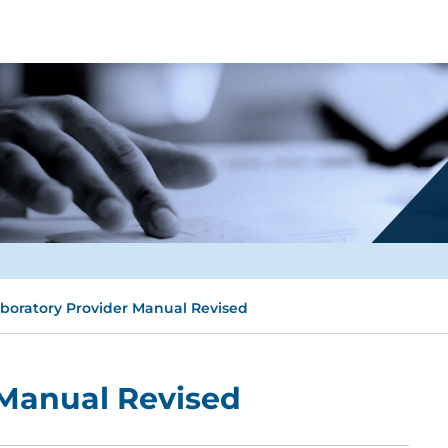
boratory Provider Manual Revised
 Manual Revised