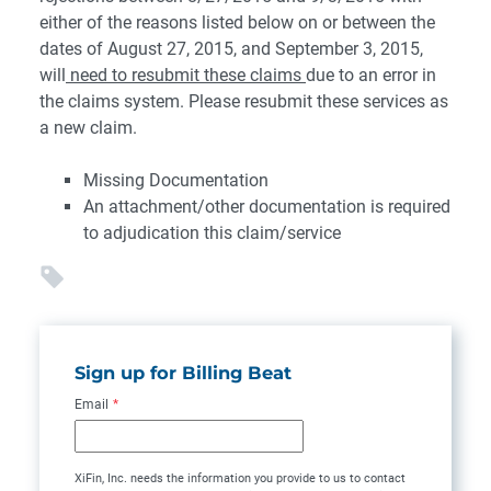
either of the reasons listed below on or between the
dates of August 27, 2015, and September 3, 2015,
will
need to resubmit these claims
due to an error in
the claims system. Please resubmit these services as
a new claim.
Missing Documentation
An attachment/other documentation is required
to adjudication this claim/service
Sign up for Billing Beat
Email
*
XiFin, Inc. needs the information you provide to us to contact