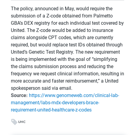
The policy, announced in May, would require the
submission of a Z-code obtained from Palmetto
GBA’s DEX registry for each individual test covered by
United. The Z-code would be added to insurance
claims alongside CPT codes, which are currently
required, but would replace test IDs obtained through
United’s Genetic Test Registry. The new requirement
is being implemented with the goal of “simplifying
the claims submission process and reducing the
frequency we request clinical information, resulting in
more accurate and faster reimbursement,” a United
spokesperson said via email.
Source:
https://www.genomeweb.com/clinical-lab-
management/labs-mdx-developers-brace-
requirement-united-healthcare-z-codes
UHC