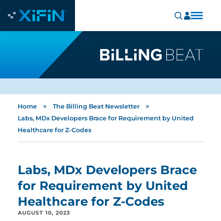
»
»
Home
The Billing Beat Newsletter
Labs, MDx Developers Brace for Requirement by United
Healthcare for Z-Codes
Labs, MDx Developers Brace
for Requirement by United
Healthcare for Z-Codes
AUGUST 10, 2023