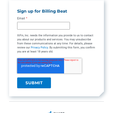
Sign up for Billing Beat
Email
*
XiFin, Inc. needs the information you provide to us to contact
you about our products and services. You may unsubscribe
from these communications at any time. For details, please
review our
Privacy Policy
. By submitting this form, you confirm
you are at least 18 years old.