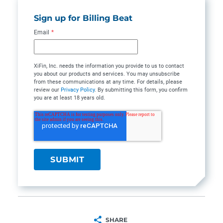
Sign up for Billing Beat
Email
*
XiFin, Inc. needs the information you provide to us to contact
you about our products and services. You may unsubscribe
from these communications at any time. For details, please
review our
Privacy Policy
. By submitting this form, you confirm
you are at least 18 years old.
SHARE