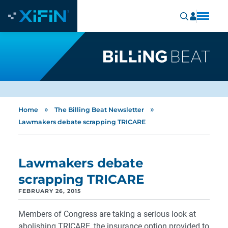
»
»
Home
The Billing Beat Newsletter
Lawmakers debate scrapping TRICARE
Lawmakers debate
scrapping TRICARE
FEBRUARY 26, 2015
Members of Congress are taking a serious look at
abolishing TRICARE, the insurance option provided to