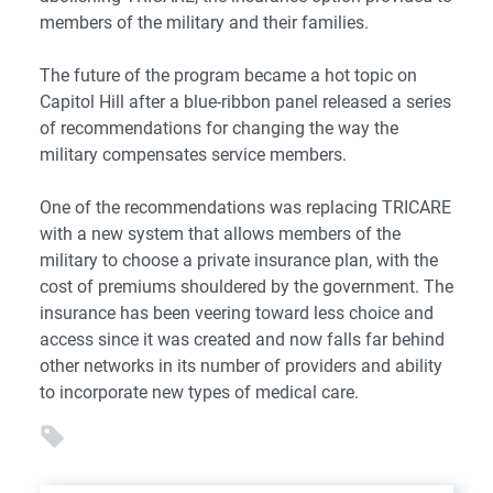
members of the military and their families.
The future of the program became a hot topic on
Capitol Hill after a blue-ribbon panel released a series
of recommendations for changing the way the
military compensates service members.
One of the recommendations was replacing TRICARE
with a new system that allows members of the
military to choose a private insurance plan, with the
cost of premiums shouldered by the government. The
insurance has been veering toward less choice and
access since it was created and now falls far behind
other networks in its number of providers and ability
to incorporate new types of medical care.