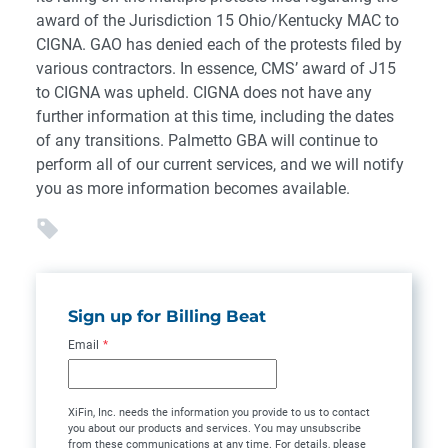
award of the Jurisdiction 15 Ohio/Kentucky MAC to
CIGNA. GAO has denied each of the protests filed by
various contractors. In essence, CMS’ award of J15
to CIGNA was upheld. CIGNA does not have any
further information at this time, including the dates
of any transitions. Palmetto GBA will continue to
perform all of our current services, and we will notify
you as more information becomes available.
Sign up for Billing Beat
Email
*
XiFin, Inc. needs the information you provide to us to contact
you about our products and services. You may unsubscribe
from these communications at any time. For details, please