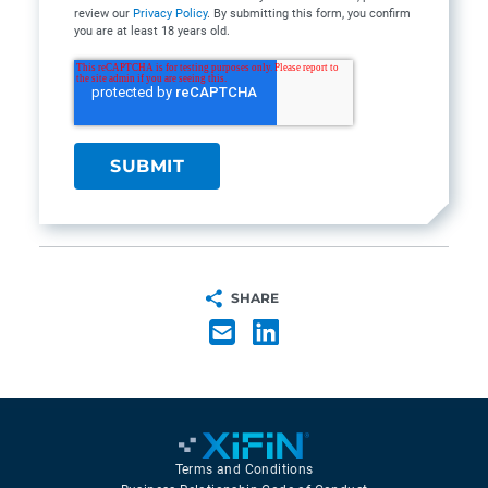
review our
Privacy Policy
. By submitting this form, you confirm
you are at least 18 years old.
SHARE
Terms and Conditions