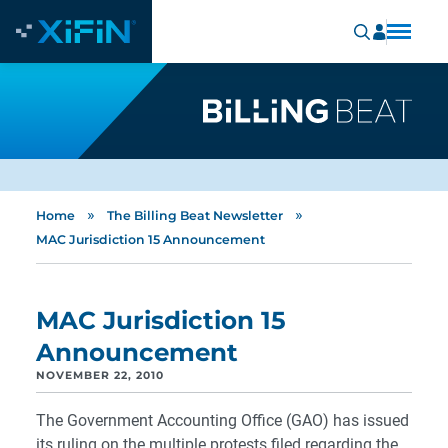
»
»
Home
The Billing Beat Newsletter
MAC Jurisdiction 15 Announcement
MAC Jurisdiction 15
Announcement
NOVEMBER 22, 2010
The Government Accounting Office (GAO) has issued
its ruling on the multiple protests filed regarding the