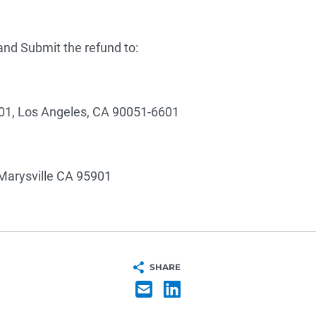
nd Submit the refund to:
01, Los Angeles, CA 90051-6601
Marysville CA 95901
SHARE