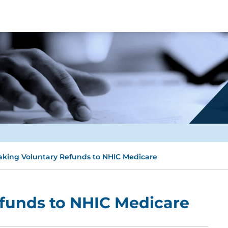
king Voluntary Refunds to NHIC Medicare
funds to NHIC Medicare