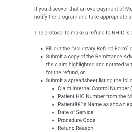
If you discover that an overpayment of Me
notify the program and take appropriate a
The protocol to make a refund to NHIC is a
Fill out the “Voluntary Refund Form” 
Submit a copy of the Remittance Ad
the claim highlighted and notated wi
for the refund, or
Submit a spreadsheet listing the foll
Claim Internal Control Number
Patient HIC Number from the 
Patientâ€™s Name as shown ex
Date of Service
Procedure Code
Refund Reason