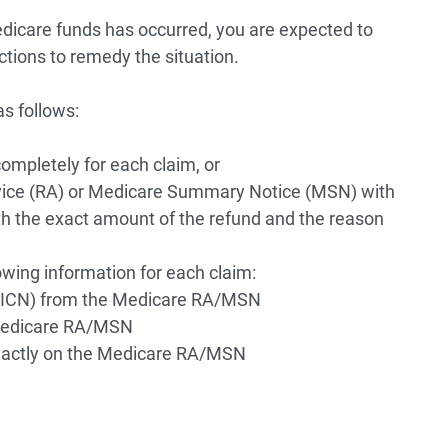
dicare funds has occurred, you are expected to
ctions to remedy the situation.
s follows:
completely for each claim, or
vice (RA) or Medicare Summary Notice (MSN) with
th the exact amount of the refund and the reason
owing information for each claim:
 (ICN) from the Medicare RA/MSN
Medicare RA/MSN
actly on the Medicare RA/MSN