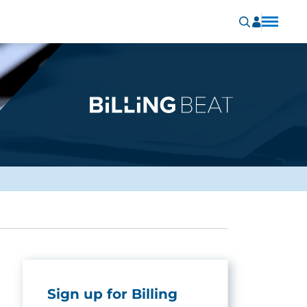
Sign up for Billing