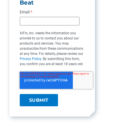
Beat
Email
*
XiFin, Inc. needs the information you
provide to us to contact you about our
products and services. You may
unsubscribe from these communications
at any time. For details, please review our
Privacy Policy
. By submitting this form,
you confirm you are at least 18 years old.