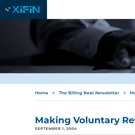
»
»
Home
The Billing Beat Newsletter
Ma
Making Voluntary Re
SEPTEMBER 1, 2004