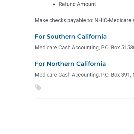
Refund Amount
Make checks payable to: NHIC-Medicare a
For Southern California
Medicare Cash Accounting, P.O. Box 5153
For Northern California
Medicare Cash Accounting, P.O. Box 391, 