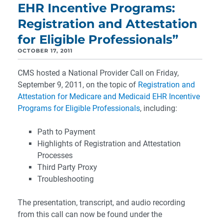
EHR Incentive Programs:
Registration and Attestation
for Eligible Professionals”
OCTOBER 17, 2011
CMS hosted a National Provider Call on Friday,
September 9, 2011, on the topic of
Registration and
Attestation for Medicare and Medicaid EHR Incentive
Programs for Eligible Professionals
, including:
Path to Payment
Highlights of Registration and Attestation
Processes
Third Party Proxy
Troubleshooting
The presentation, transcript, and audio recording
from this call can now be found under the