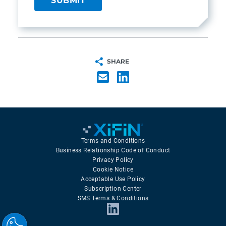
SHARE
Terms and Conditions
Business Relationship Code of Conduct
Privacy Policy
Cookie Notice
Acceptable Use Policy
Subscription Center
SMS Terms & Conditions