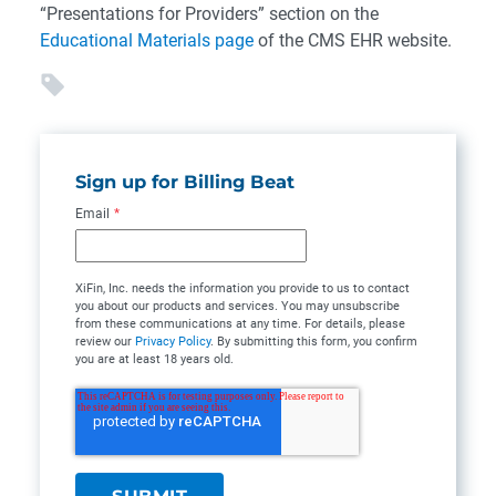
“Presentations for Providers” section on the
Educational Materials page
of the CMS EHR website.
Sign up for Billing Beat
Email
*
XiFin, Inc. needs the information you provide to us to contact
you about our products and services. You may unsubscribe
from these communications at any time. For details, please
review our
Privacy Policy
. By submitting this form, you confirm
you are at least 18 years old.