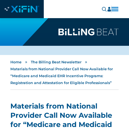
»
»
Home
The Billing Beat Newsletter
Materials from National Provider Call Now Available for
“Medicare and Medicaid EHR Incentive Programs:
Registration and Attestation for Eligible Professionals”
Materials from National
Provider Call Now Available
for “Medicare and Medicaid