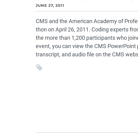
JUNE 27, 2011
CMS and the American Academy of Profes
thon on April 26, 2011. Coding experts f
the more than 1,200 participants who joined
event, you can view the CMS PowerPoint 
transcript, and audio file on the CMS webs