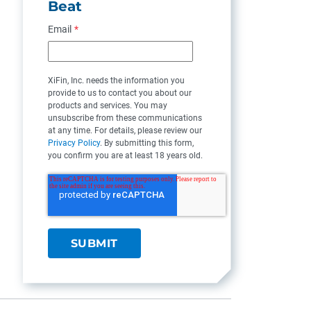
Beat
Email
*
XiFin, Inc. needs the information you
provide to us to contact you about our
products and services. You may
unsubscribe from these communications
at any time. For details, please review our
Privacy Policy
. By submitting this form,
you confirm you are at least 18 years old.