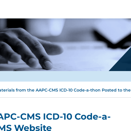
terials from the AAPC-CMS ICD-10 Code-a-thon Posted to th
AAPC-CMS ICD-10 Code-a-
CMS Website