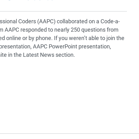
sional Coders (AAPC) collaborated on a Code-a-
rom AAPC responded to nearly 250 questions from
 online or by phone. If you weren’t able to join the
presentation, AAPC PowerPoint presentation,
ite in the Latest News section.