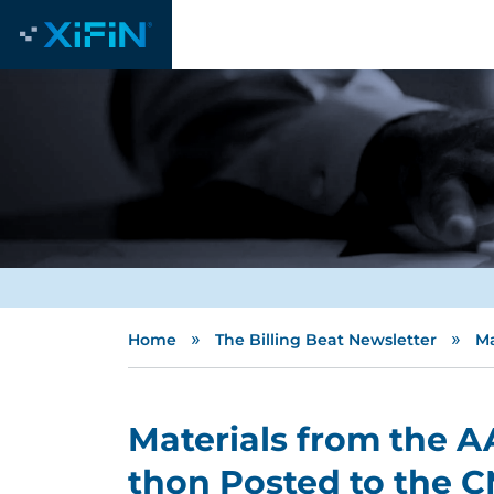
»
»
Home
The Billing Beat Newsletter
Ma
Materials from the 
thon Posted to the 