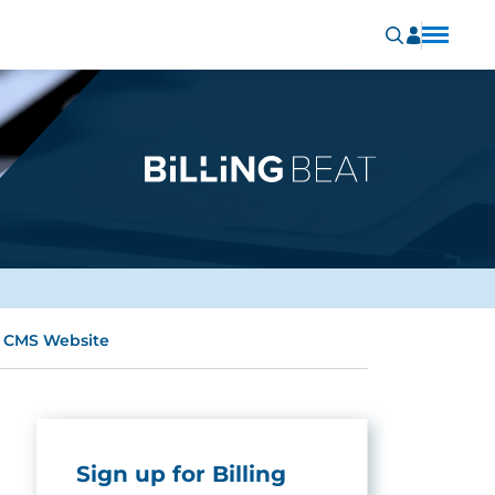
e CMS Website
Sign up for Billing